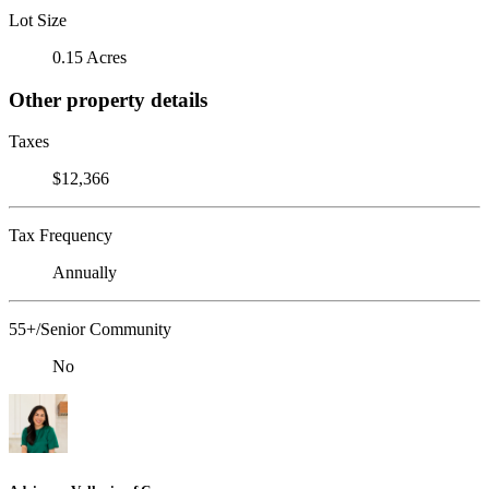
Lot Size
0.15 Acres
Other property details
Taxes
$12,366
Tax Frequency
Annually
55+/Senior Community
No