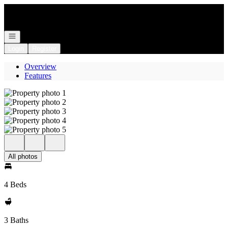
Go to: Homepage
Open navigation
Login
Register
Overview
Features
All photos
4 Beds
3 Baths