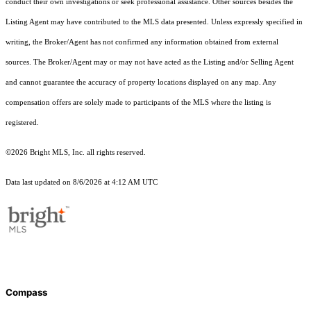
conduct their own investigations or seek professional assistance. Other sources besides the
Listing Agent may have contributed to the MLS data presented. Unless expressly specified in
writing, the Broker/Agent has not confirmed any information obtained from external
sources. The Broker/Agent may or may not have acted as the Listing and/or Selling Agent
and cannot guarantee the accuracy of property locations displayed on any map. Any
compensation offers are solely made to participants of the MLS where the listing is
registered.
©2026 Bright MLS, Inc. all rights reserved.
Data last updated on 8/6/2026 at 4:12 AM UTC
Compass