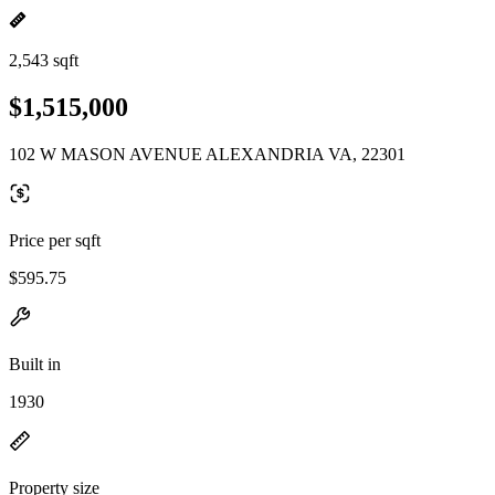
2,543 sqft
$1,515,000
102 W MASON AVENUE ALEXANDRIA VA, 22301
Price per sqft
$595.75
Built in
1930
Property size