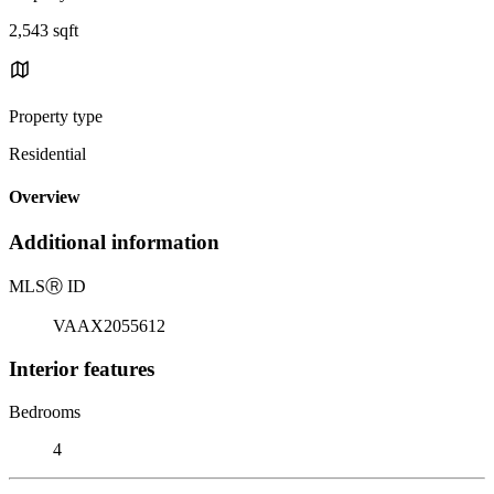
2,543 sqft
Property type
Residential
Overview
Additional information
MLS
Ⓡ
ID
VAAX2055612
Interior features
Bedrooms
4