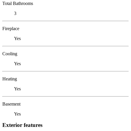
Total Bathrooms
3
Fireplace
Yes
Cooling
Yes
Heating
Yes
Basement
Yes
Exterior features