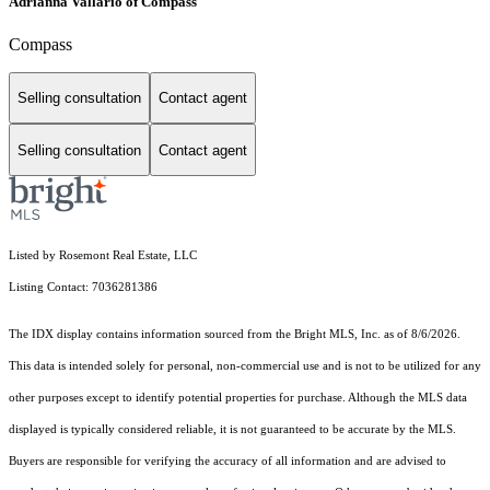
Adrianna Vallario of Compass
Compass
Selling consultation
Contact agent
Selling consultation
Contact agent
Listed by Rosemont Real Estate, LLC
Listing Contact: 7036281386
The IDX display contains information sourced from the Bright MLS, Inc. as of 8/6/2026.
This data is intended solely for personal, non-commercial use and is not to be utilized for any
other purposes except to identify potential properties for purchase. Although the MLS data
displayed is typically considered reliable, it is not guaranteed to be accurate by the MLS.
Buyers are responsible for verifying the accuracy of all information and are advised to