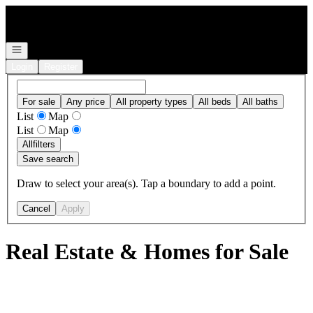
Go to: Homepage
Open navigation
Login
Register
For sale
Any price
All property types
All beds
All baths
List
Map
List
Map
All
filters
Save search
Draw to select your area(s). Tap a boundary to add a point.
Cancel
Apply
Real Estate & Homes for Sale