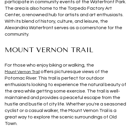
participate in community events at the Waterfront Park.
The area is also home to the Torpedo Factory Art
Center, a renowned hub for artists and art enthusiasts.
With its blend of history, culture, and leisure, the
Alexandria Waterfront serves as a cornerstone for the
community.
MOUNT VERNON TRAIL
For those who enjoy biking or walking, the
offers picturesque views of the
Mount Vernon Trail
Potomac River. This trail is perfect for outdoor
enthusiasts looking to experience the natural beauty of
the area while getting some exercise. The trail is well-
maintained and provides a peaceful escape from the
hustle and bustle of city life. Whether you're a seasoned
cyclist or a casual walker, the Mount Vernon Trail is a
great way to explore the scenic surroundings of Old
Town.