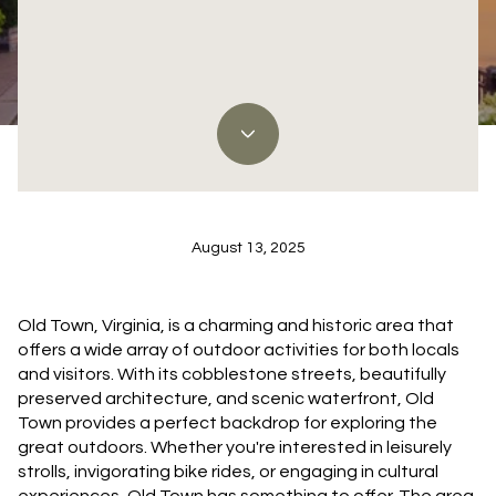
Discover the Best Ways to Enjoy Nature in Old
Town, VA
August 13, 2025
Old Town, Virginia, is a charming and historic area that
offers a wide array of outdoor activities for both locals
and visitors. With its cobblestone streets, beautifully
preserved architecture, and scenic waterfront, Old
Town provides a perfect backdrop for exploring the
great outdoors. Whether you're interested in leisurely
strolls, invigorating bike rides, or engaging in cultural