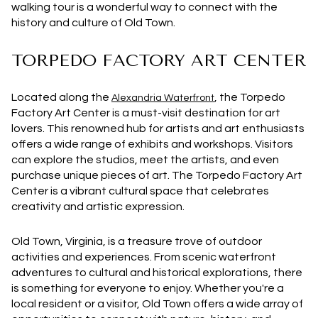
walking tour is a wonderful way to connect with the
history and culture of Old Town.
TORPEDO FACTORY ART CENTER
Located along the
, the Torpedo
Alexandria Waterfront
Factory Art Center is a must-visit destination for art
lovers. This renowned hub for artists and art enthusiasts
offers a wide range of exhibits and workshops. Visitors
can explore the studios, meet the artists, and even
purchase unique pieces of art. The Torpedo Factory Art
Center is a vibrant cultural space that celebrates
creativity and artistic expression.
Old Town, Virginia, is a treasure trove of outdoor
activities and experiences. From scenic waterfront
adventures to cultural and historical explorations, there
is something for everyone to enjoy. Whether you're a
local resident or a visitor, Old Town offers a wide array of