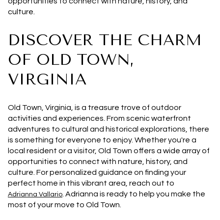
opportunities to connect with nature, history, and
culture.
DISCOVER THE CHARM
OF OLD TOWN,
VIRGINIA
Old Town, Virginia, is a treasure trove of outdoor
activities and experiences. From scenic waterfront
adventures to cultural and historical explorations, there
is something for everyone to enjoy. Whether you're a
local resident or a visitor, Old Town offers a wide array of
opportunities to connect with nature, history, and
culture. For personalized guidance on finding your
perfect home in this vibrant area, reach out to
. Adrianna is ready to help you make the
Adrianna Vallario
most of your move to Old Town.