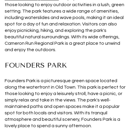
those looking to enjoy outdoor activities in a lush, green
setting. The park features a wide range of amenities,
including waterslides and wave pools, making it an ideal
spot for a day of fun and relaxation. Visitors can also
enjoy picnicking, hiking, and exploring the park's
beautiful natural surroundings. With its wide offerings,
Cameron Run Regional Park is a great place to unwind
and enjoy the outdoors.
FOUNDERS PARK
Founders Park is a picturesque green space located
along the waterfront in Old Town. This park is perfect for
those looking to enjoy a leisurely stroll, have a picnic, or
simply relax and take in the views. The park's well-
maintained paths and open spaces make it a popular
spot for both locals and visitors. With its tranquil
atmosphere and beautiful scenery, Founders Park is a
lovely place to spend a sunny afternoon.