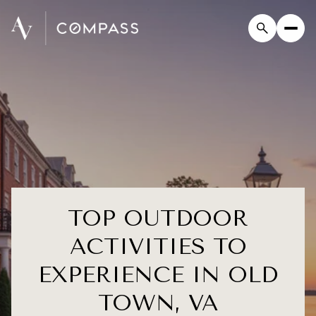
TOP OUTDOOR
ACTIVITIES TO
EXPERIENCE IN OLD
TOWN, VA