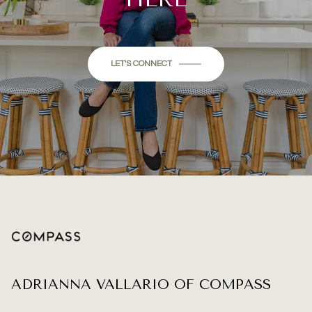
LET'S CONNECT
ADRIANNA VALLARIO OF COMPASS