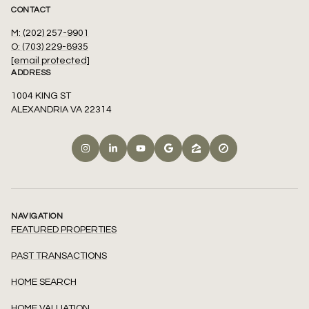
CONTACT
M: (202) 257-9901
O: (703) 229-8935
[email protected]
ADDRESS
1004 KING ST
ALEXANDRIA VA 22314
NAVIGATION
FEATURED PROPERTIES
PAST TRANSACTIONS
HOME SEARCH
HOME VALUATION