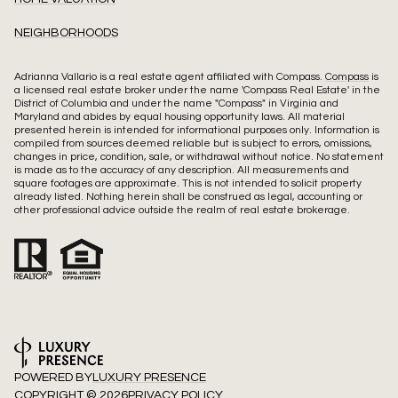
NEIGHBORHOODS
Adrianna Vallario is a real estate agent affiliated with Compass.
Compass
is
a licensed real estate broker under the name 'Compass Real Estate' in the
District of Columbia and under the name "Compass" in Virginia and
Maryland and abides by equal housing opportunity laws. All material
presented herein is intended for informational purposes only. Information is
compiled from sources deemed reliable but is subject to errors, omissions,
changes in price, condition, sale, or withdrawal without notice. No statement
is made as to the accuracy of any description. All measurements and
square footages are approximate. This is not intended to solicit property
already listed. Nothing herein shall be construed as legal, accounting or
other professional advice outside the realm of real estate brokerage.
POWERED BY
LUXURY PRESENCE
COPYRIGHT ©
2026
PRIVACY POLICY