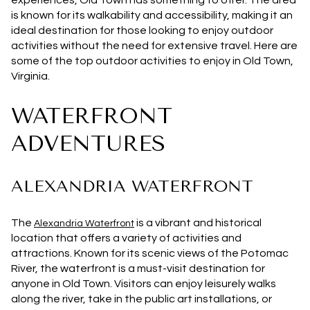
experiences, Old Town has something to offer. The area
is known for its walkability and accessibility, making it an
ideal destination for those looking to enjoy outdoor
activities without the need for extensive travel. Here are
some of the top outdoor activities to enjoy in Old Town,
Virginia.
WATERFRONT
ADVENTURES
ALEXANDRIA WATERFRONT
The
is a vibrant and historical
Alexandria Waterfront
location that offers a variety of activities and
attractions. Known for its scenic views of the Potomac
River, the waterfront is a must-visit destination for
anyone in Old Town. Visitors can enjoy leisurely walks
along the river, take in the public art installations, or