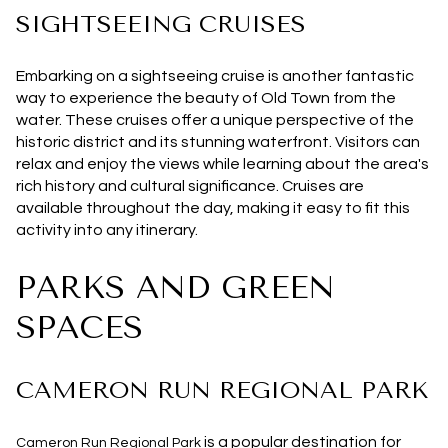
SIGHTSEEING CRUISES
Embarking on a sightseeing cruise is another fantastic
way to experience the beauty of Old Town from the
water. These cruises offer a unique perspective of the
historic district and its stunning waterfront. Visitors can
relax and enjoy the views while learning about the area's
rich history and cultural significance. Cruises are
available throughout the day, making it easy to fit this
activity into any itinerary.
PARKS AND GREEN
SPACES
CAMERON RUN REGIONAL PARK
is a popular destination for
Cameron Run Regional Park