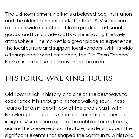
The
is a beloved local institution
Old Town Farmers' Market
and the oldest farmers' market in the U.S. Visitors can
explore a wide selection of fresh produce, artisanal
goods, and handmade crafts while enjoying the lively
atmosphere. The market is a great place to experience
the local culture and support local vendors. With its wide
offerings and vibrant ambiance, the Old Town Farmers'
Market is a must-visit for anyone in the area.
HISTORIC WALKING TOURS
Old Town is rich in history, and one of the best ways to
experience it is through a historic walking tour. These
tours offer an in-depth look at the area's past, with
knowledgeable guides sharing fascinating stories and
insights. Visitors can explore the cobblestone streets,
admire the preserved architecture, and learn about the
significant events that shaped the community. A historic