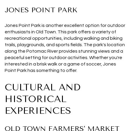
JONES POINT PARK
Jones Point Park is another excellent option for outdoor
enthusiasts in Old Town. This park offers a variety of
recreational opportunities, including walking and biking
trails, playgrounds, and sports fields. The park's location
along the Potomac River provides stunning views and a
peaceful setting for outdoor activities. Whether you're
interested in a brisk walk or a game of soccer, Jones
Point Park has something to offer.
CULTURAL AND
HISTORICAL
EXPERIENCES
OLD TOWN FARMERS' MARKET