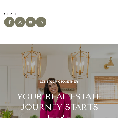
SHARE
LET’S WORK TOGETHER
YOUR REAL ESTATE
JOURNEY STARTS
HERE