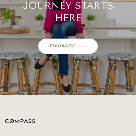
JOURNEY STARTS
HERE
LET'S CONNECT