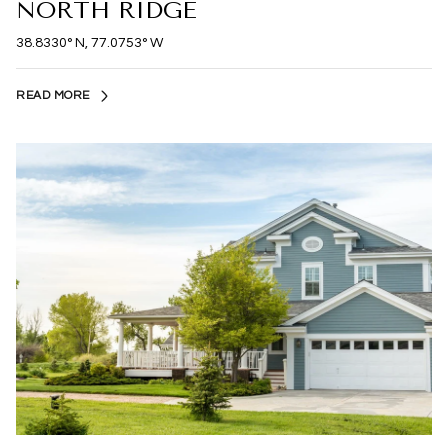
NORTH RIDGE
38.8330° N, 77.0753° W
READ MORE