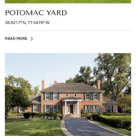
POTOMAC YARD
38.8317° N, 77.0478° W
READ MORE