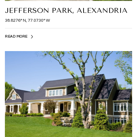
JEFFERSON PARK, ALEXANDRIA
38.8276° N, 77.0730° W
READ MORE