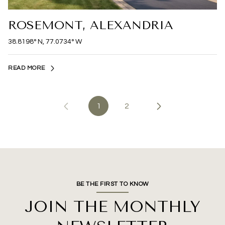
ROSEMONT, ALEXANDRIA
38.8198° N, 77.0734° W
READ MORE
1
2
BE THE FIRST TO KNOW
JOIN THE MONTHLY