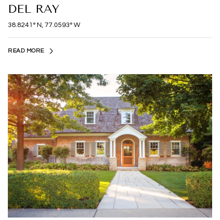
DEL RAY
38.8241° N, 77.0593° W
READ MORE