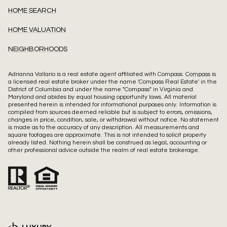
HOME SEARCH
HOME VALUATION
NEIGHBORHOODS
Adrianna Vallario is a real estate agent affiliated with Compass.
Compass
is
a licensed real estate broker under the name 'Compass Real Estate' in the
District of Columbia and under the name "Compass" in Virginia and
Maryland and abides by equal housing opportunity laws. All material
presented herein is intended for informational purposes only. Information is
compiled from sources deemed reliable but is subject to errors, omissions,
changes in price, condition, sale, or withdrawal without notice. No statement
is made as to the accuracy of any description. All measurements and
square footages are approximate. This is not intended to solicit property
already listed. Nothing herein shall be construed as legal, accounting or
other professional advice outside the realm of real estate brokerage.