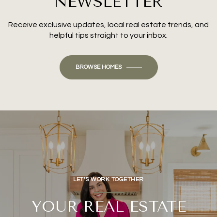
NEWSLETTER
Receive exclusive updates, local real estate trends, and
helpful tips straight to your inbox.
BROWSE HOMES
LET’S WORK TOGETHER
YOUR REAL ESTATE