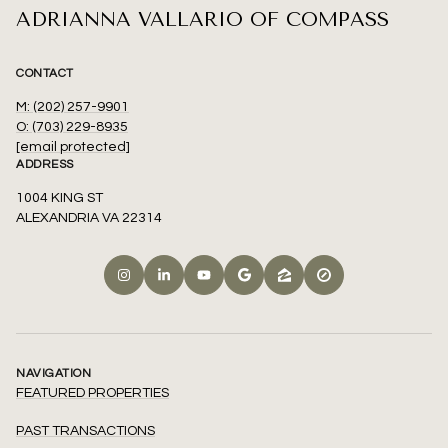
ADRIANNA VALLARIO OF COMPASS
CONTACT
M: (202) 257-9901
O: (703) 229-8935
[email protected]
ADDRESS
1004 KING ST
ALEXANDRIA VA 22314
NAVIGATION
FEATURED PROPERTIES
PAST TRANSACTIONS