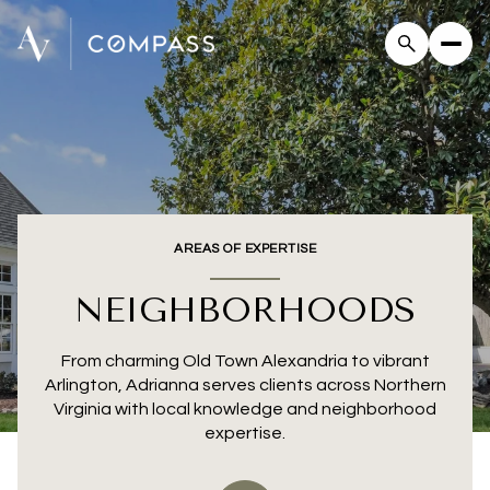
AREAS OF EXPERTISE
NEIGHBORHOODS
From charming Old Town Alexandria to vibrant
Arlington, Adrianna serves clients across Northern
Virginia with local knowledge and neighborhood
expertise.