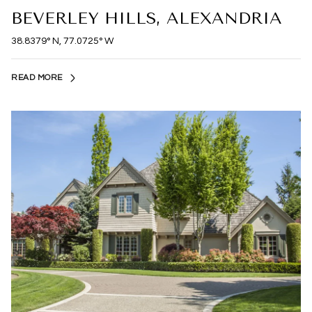
BEVERLEY HILLS, ALEXANDRIA
38.8379° N, 77.0725° W
READ MORE