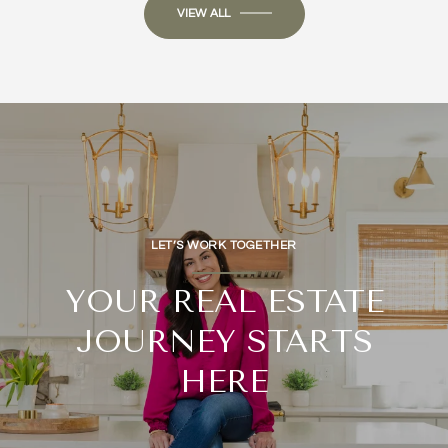
VIEW ALL
LET’S WORK TOGETHER
YOUR REAL ESTATE
JOURNEY STARTS
HERE