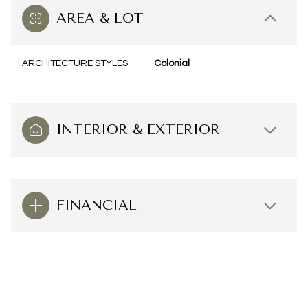
AREA & LOT
ARCHITECTURE STYLES
Colonial
INTERIOR & EXTERIOR
FINANCIAL