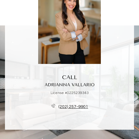
CALL
ADRIANNA VALLARIO
License #0225239343
(202) 257-9901