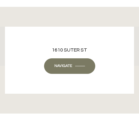
This page can't load Google Maps correctly.
1610 SUTER ST
OK
Do you own this website?
NAVIGATE