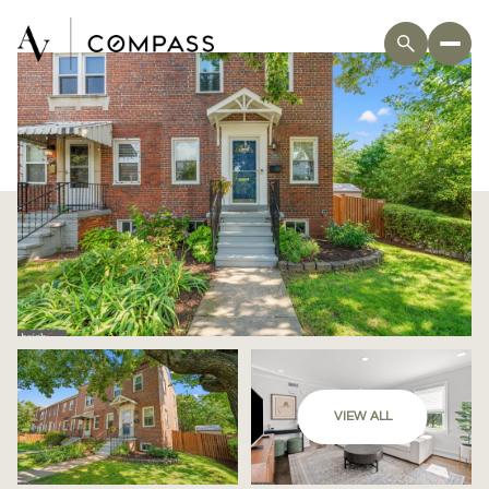
VIEW ALL
Sunday
Monday