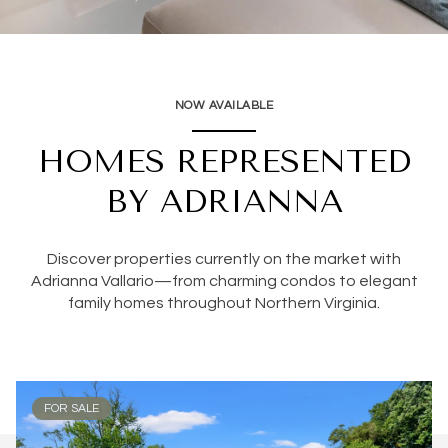
NOW AVAILABLE
HOMES REPRESENTED
BY ADRIANNA
Discover properties currently on the market with
Adrianna Vallario—from charming condos to elegant
family homes throughout Northern Virginia.
FOR SALE