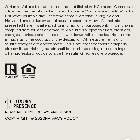
Adrianna Vallario is a real estate agent affiliated with Compass.
Compass
is
a licensed real estate broker under the name 'Compass Real Estate' in the
District of Columbia and under the name "Compass" in Virginia and
Maryland and abides by equal housing opportunity laws. All material
presented herein is intended for informational purposes only. Information is
compiled from sources deemed reliable but is subject to errors, omissions,
changes in price, condition, sale, or withdrawal without notice. No statement
is made as to the accuracy of any description. All measurements and
square footages are approximate. This is not intended to solicit property
already listed. Nothing herein shall be construed as legal, accounting or
other professional advice outside the realm of real estate brokerage.
POWERED BY
LUXURY PRESENCE
COPYRIGHT ©
2026
PRIVACY POLICY