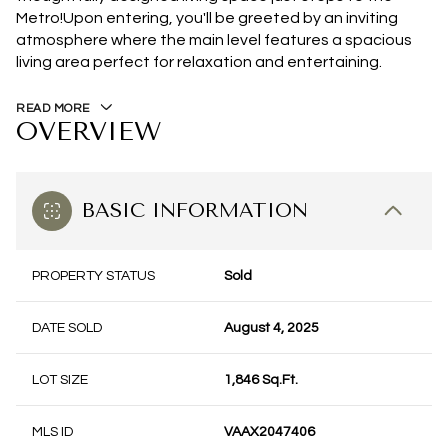
Metro!Upon entering, you'll be greeted by an inviting
atmosphere where the main level features a spacious
living area perfect for relaxation and entertaining.
READ MORE
OVERVIEW
BASIC INFORMATION
PROPERTY STATUS
Sold
DATE SOLD
August 4, 2025
LOT SIZE
1,846 Sq.Ft.
MLS ID
VAAX2047406