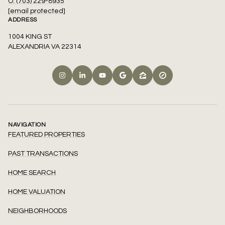
O: (703) 229-8935
[email protected]
ADDRESS
1004 KING ST
ALEXANDRIA VA 22314
NAVIGATION
FEATURED PROPERTIES
PAST TRANSACTIONS
HOME SEARCH
HOME VALUATION
NEIGHBORHOODS