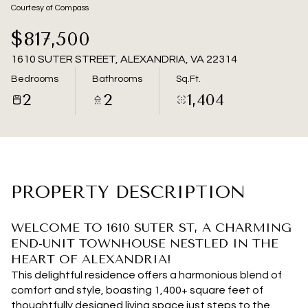
09
10
Courtesy of Compass
Aug
Aug
$817,500
1610 SUTER STREET, ALEXANDRIA, VA 22314
Bedrooms
Bathrooms
Sq.Ft.
2
2
1,404
PROPERTY DESCRIPTION
WELCOME TO 1610 SUTER ST, A CHARMING
END-UNIT TOWNHOUSE NESTLED IN THE
HEART OF ALEXANDRIA!
This delightful residence offers a harmonious blend of
comfort and style, boasting 1,400+ square feet of
thoughtfully designed living space just steps to the