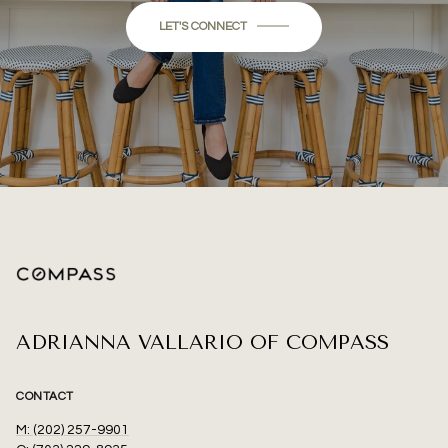
LET'S CONNECT
ADRIANNA VALLARIO OF COMPASS
CONTACT
M: (202) 257-9901