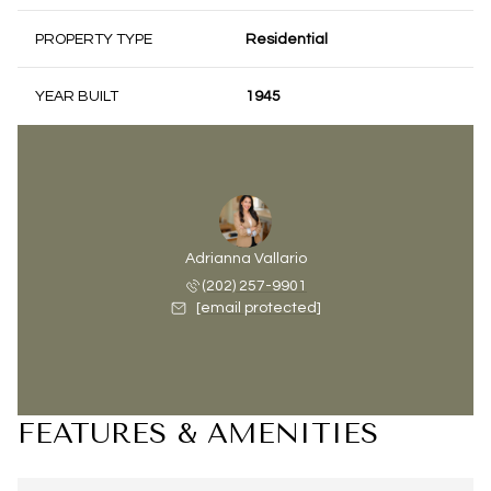
PROPERTY TYPE
Residential
YEAR BUILT
1945
Adrianna Vallario
(202) 257-9901
[email protected]
FEATURES & AMENITIES