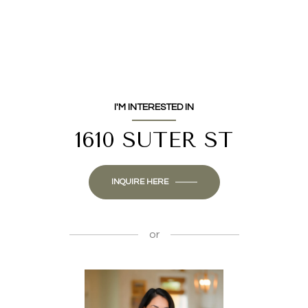
I'M INTERESTED IN
1610 SUTER ST
INQUIRE HERE
or