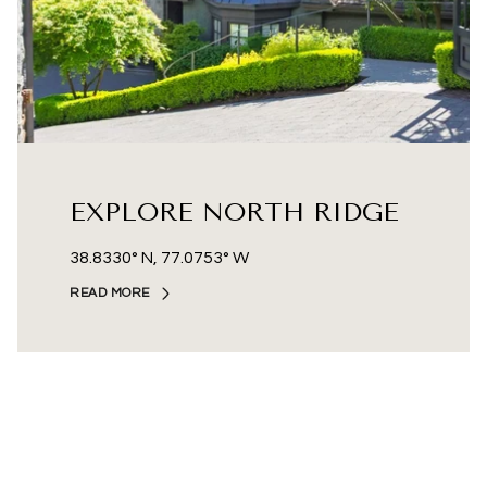
EXPLORE NORTH RIDGE
38.8330° N, 77.0753° W
READ MORE