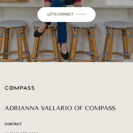
LET'S CONNECT
ADRIANNA VALLARIO OF COMPASS
CONTACT