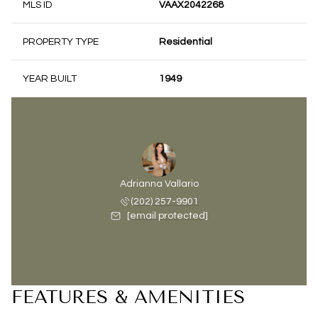
MLS ID
VAAX2042268
PROPERTY TYPE
Residential
YEAR BUILT
1949
Adrianna Vallario
(202) 257-9901
[email protected]
FEATURES & AMENITIES