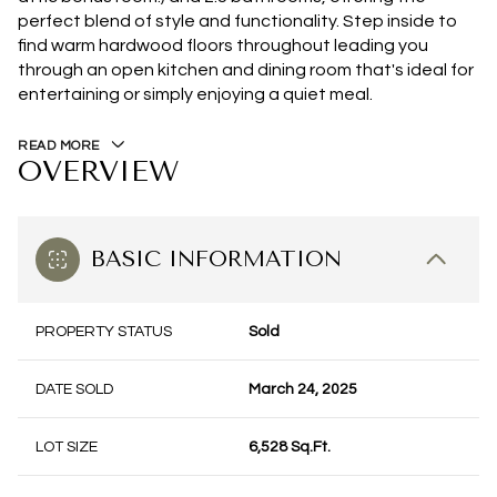
perfect blend of style and functionality. Step inside to
find warm hardwood floors throughout leading you
through an open kitchen and dining room that's ideal for
entertaining or simply enjoying a quiet meal.
READ MORE
OVERVIEW
BASIC INFORMATION
PROPERTY STATUS
Sold
DATE SOLD
March 24, 2025
LOT SIZE
6,528 Sq.Ft.