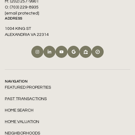
M: (202) 257-9901
O: (703) 229-8935
[email protected]
ADDRESS
1004 KING ST
ALEXANDRIA VA 22314
NAVIGATION
FEATURED PROPERTIES
PAST TRANSACTIONS
HOME SEARCH
HOME VALUATION
NEIGHBORHOODS