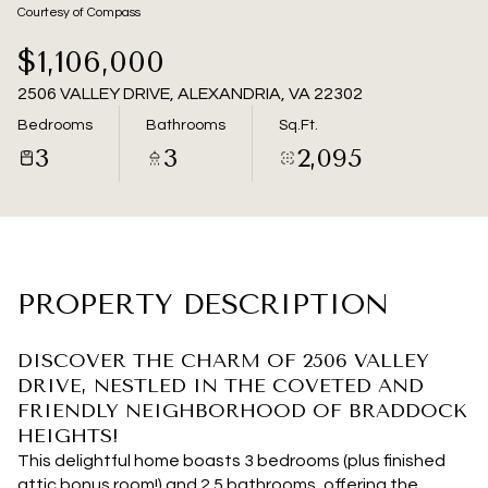
07
08
Courtesy of Compass
Aug
Aug
$1,106,000
2506 VALLEY DRIVE, ALEXANDRIA, VA 22302
Bedrooms
Bathrooms
Sq.Ft.
3
3
2,095
PROPERTY DESCRIPTION
DISCOVER THE CHARM OF 2506 VALLEY
DRIVE, NESTLED IN THE COVETED AND
FRIENDLY NEIGHBORHOOD OF BRADDOCK
HEIGHTS!
This delightful home boasts 3 bedrooms (plus finished
attic bonus room!) and 2.5 bathrooms, offering the