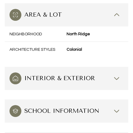
AREA & LOT
NEIGHBORHOOD
North Ridge
ARCHITECTURE STYLES
Colonial
INTERIOR & EXTERIOR
SCHOOL INFORMATION