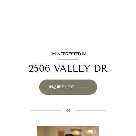
I'M INTERESTED IN
2506 VALLEY DR
INQUIRE HERE
or