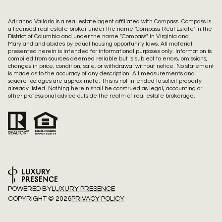
Adrianna Vallario is a real estate agent affiliated with Compass.
Compass
is
a licensed real estate broker under the name 'Compass Real Estate' in the
District of Columbia and under the name "Compass" in Virginia and
Maryland and abides by equal housing opportunity laws. All material
presented herein is intended for informational purposes only. Information is
compiled from sources deemed reliable but is subject to errors, omissions,
changes in price, condition, sale, or withdrawal without notice. No statement
is made as to the accuracy of any description. All measurements and
square footages are approximate. This is not intended to solicit property
already listed. Nothing herein shall be construed as legal, accounting or
other professional advice outside the realm of real estate brokerage.
POWERED BY
LUXURY PRESENCE
COPYRIGHT ©
2026
PRIVACY POLICY