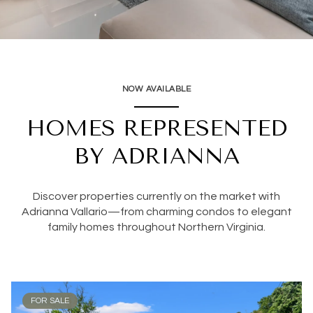
NOW AVAILABLE
HOMES REPRESENTED
BY ADRIANNA
Discover properties currently on the market with
Adrianna Vallario—from charming condos to elegant
family homes throughout Northern Virginia.
FOR SALE