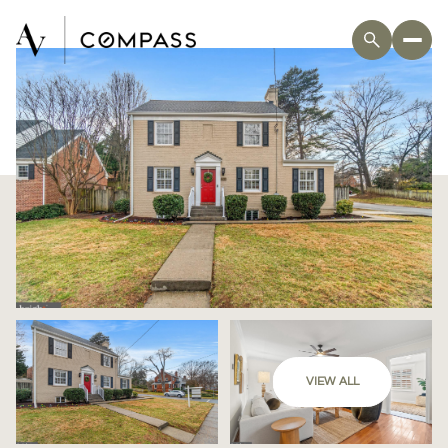
VIEW ALL
Friday
Saturday