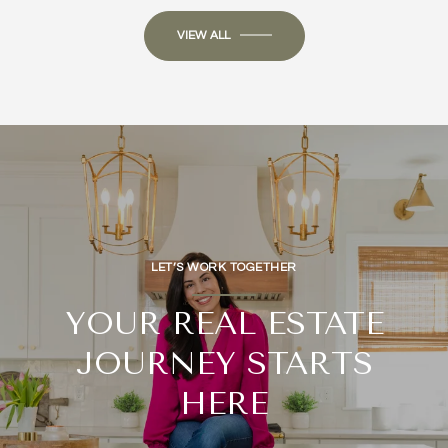
VIEW ALL
LET’S WORK TOGETHER
YOUR REAL ESTATE
JOURNEY STARTS
HERE