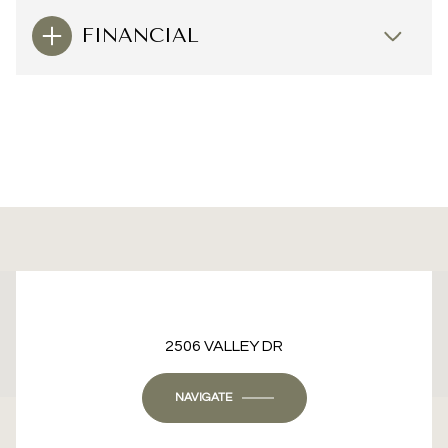
FINANCIAL
This page can't load Google Maps correctly.
2506 VALLEY DR
OK
Do you own this website?
NAVIGATE