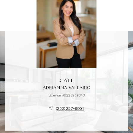
CALL
ADRIANNA VALLARIO
License #0225239343
(202) 257-9901