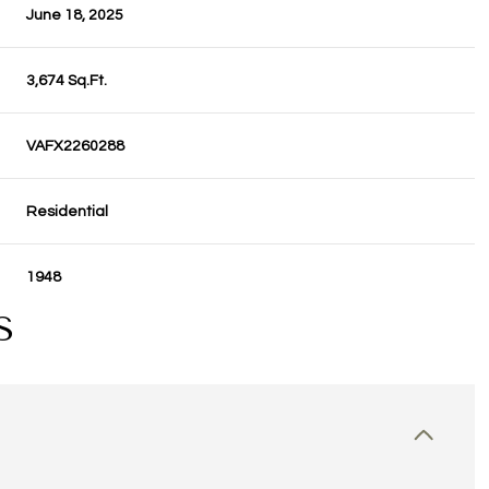
June 18, 2025
3,674 Sq.Ft.
VAFX2260288
Residential
1948
S