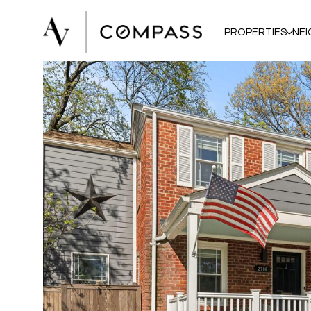
PROPERTIES
NE