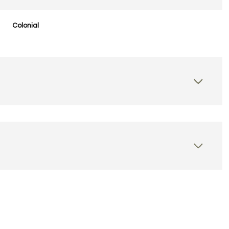
Colonial
Wednesday
Thursday
Friday
12
13
07
Aug
Aug
Aug