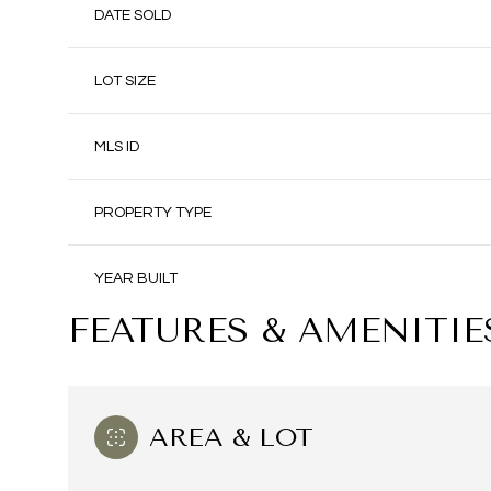
DATE SOLD
LOT SIZE
MLS ID
PROPERTY TYPE
YEAR BUILT
FEATURES & AMENITIE
AREA & LOT