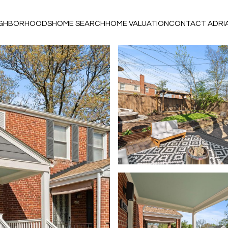
IGHBORHOODS
HOME SEARCH
HOME VALUATION
CONTACT ADRI