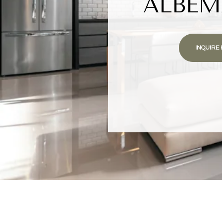
ALBEM
INQUIRE