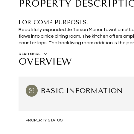
PROPERTY DESCRIPTI
FOR COMP PURPOSES.
Beautifully expanded Jefferson Manor townhome! Larg
flows into a nice dining room. The kitchen offers am
countertops. The back living room addition is the per
READ MORE
OVERVIEW
BASIC INFORMATION
PROPERTY STATUS