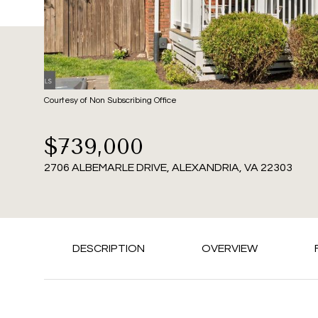
Courtesy of Non Subscribing Office
$739,000
2706 ALBEMARLE DRIVE, ALEXANDRIA, VA 22303
DESCRIPTION
OVERVIEW