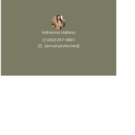
Adrianna Vallario
(202) 257-9901
[email protected]