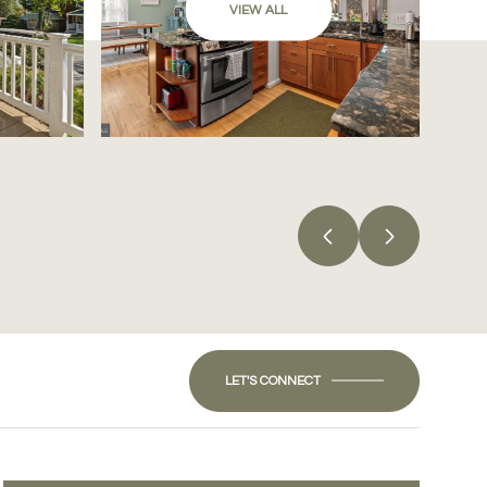
VIEW ALL
LET'S CONNECT