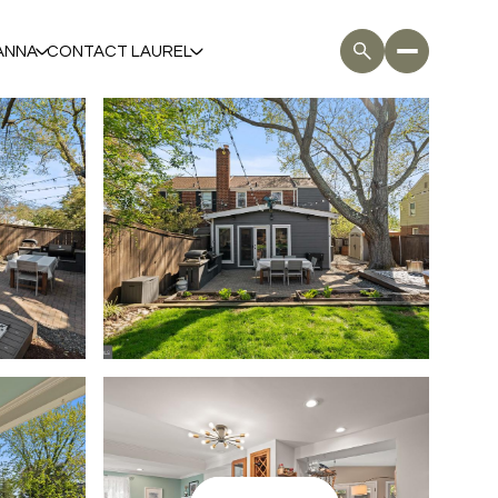
ANNA
CONTACT LAUREL