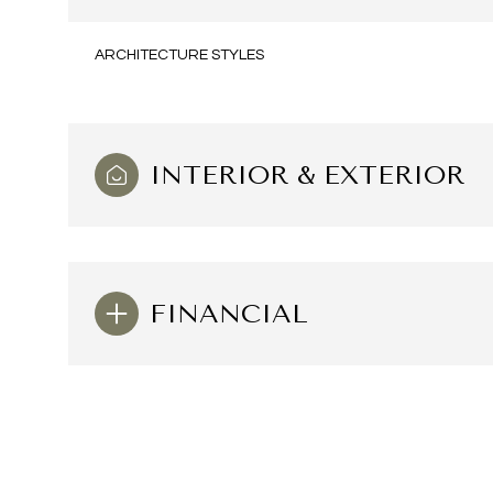
ARCHITECTURE STYLES
INTERIOR & EXTERIOR
FINANCIAL
Sunday
Monday
Tuesday
09
10
11
Aug
Aug
Aug