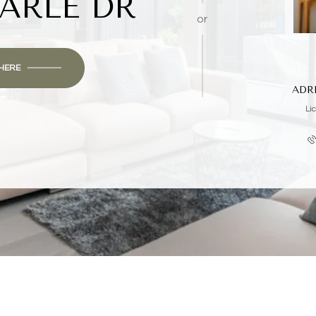
ARLE DR
or
 HERE
ADR
Li