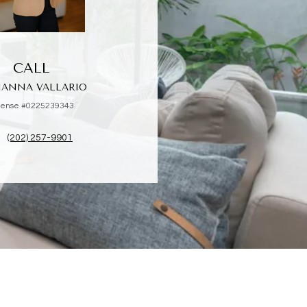
CALL
IANNA VALLARIO
cense #0225239343
(202) 257-9901