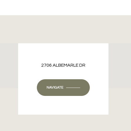
2706 ALBEMARLE DR
NAVIGATE