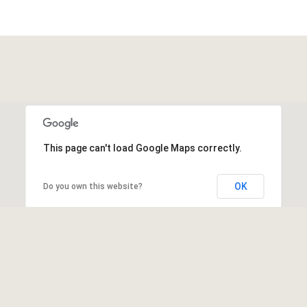
This page can't load Google Maps correctly.
OK
Do you own this website?