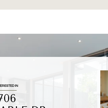
TERESTED IN
706