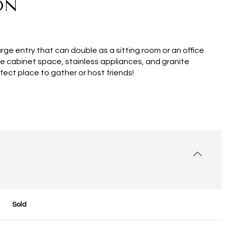
ON
e entry that can double as a sitting room or an office
ple cabinet space, stainless appliances, and granite
fect place to gather or host friends!
Sold