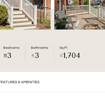
Bedrooms
Bathrooms
Sq.Ft.
3
3
1,704
FEATURES & AMENITIES