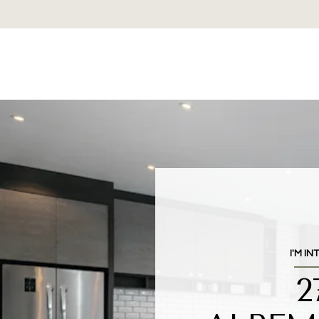
I'M IN
2