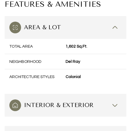
FEATURES & AMENITIES
AREA & LOT
TOTAL AREA
1,602 Sq.Ft.
NEIGHBORHOOD
Del Ray
ARCHITECTURE STYLES
Colonial
INTERIOR & EXTERIOR