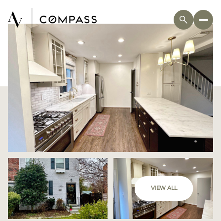
VIEW ALL
Saturday
Sunday