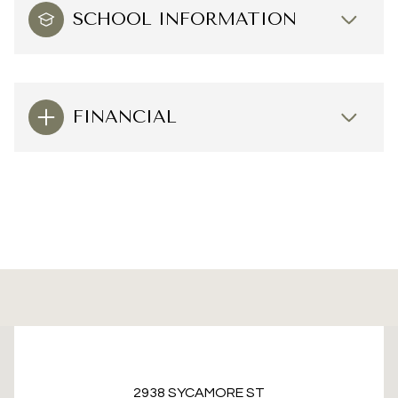
SCHOOL INFORMATION
FINANCIAL
This page can't load Google Maps correctly.
2938 SYCAMORE ST