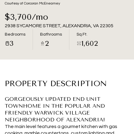
08
09
Courtesy of Corcoran McEnearney
Aug
Aug
$3,700/mo
2938 SYCAMORE STREET, ALEXANDRIA, VA 22305
Bedrooms
Bathrooms
Sq.Ft.
3
2
1,602
PROPERTY DESCRIPTION
GORGEOUSLY UPDATED END UNIT
TOWNHOME IN THE POPULAR AND
FRIENDLY WARWICK VILLAGE
NEIGHBORHOOD OF ALEXANDRIA!
The main level features a gourmet kitchen with gas
cooking, marble countertops, custom lighting and