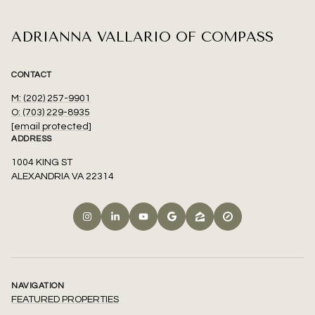
ADRIANNA VALLARIO OF COMPASS
CONTACT
M: (202) 257-9901
O: (703) 229-8935
[email protected]
ADDRESS
1004 KING ST
ALEXANDRIA VA 22314
NAVIGATION
FEATURED PROPERTIES