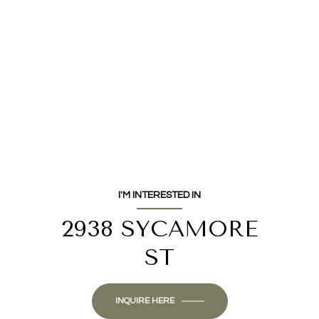
I'M INTERESTED IN
2938 SYCAMORE
ST
INQUIRE HERE