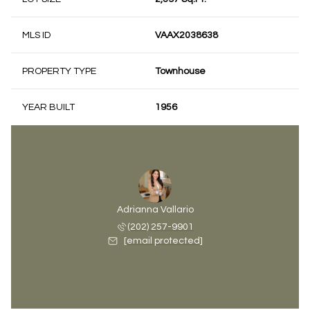
MLS ID
VAAX2038638
PROPERTY TYPE
Townhouse
YEAR BUILT
1956
Adrianna Vallario
(202) 257-9901
[email protected]