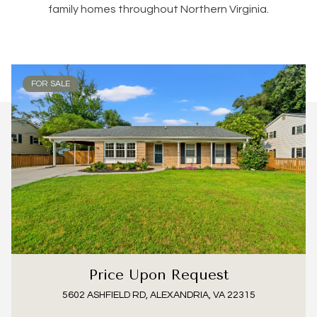
family homes throughout Northern Virginia.
FOR SALE
Price Upon Request
5602 ASHFIELD RD, ALEXANDRIA, VA 22315