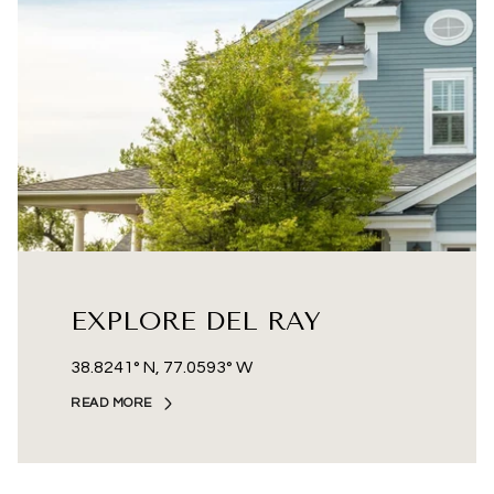
EXPLORE DEL RAY
38.8241° N, 77.0593° W
READ MORE