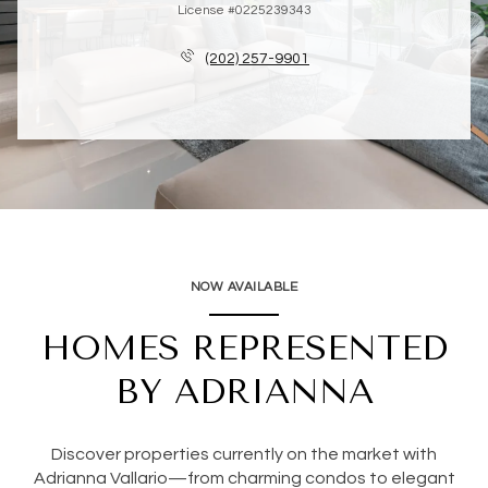
License #0225239343
(202) 257-9901
NOW AVAILABLE
HOMES REPRESENTED
BY ADRIANNA
Discover properties currently on the market with
Adrianna Vallario—from charming condos to elegant