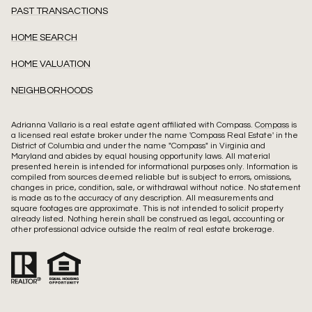
PAST TRANSACTIONS
HOME SEARCH
HOME VALUATION
NEIGHBORHOODS
Adrianna Vallario is a real estate agent affiliated with Compass.
Compass
is
a licensed real estate broker under the name 'Compass Real Estate' in the
District of Columbia and under the name "Compass" in Virginia and
Maryland and abides by equal housing opportunity laws. All material
presented herein is intended for informational purposes only. Information is
compiled from sources deemed reliable but is subject to errors, omissions,
changes in price, condition, sale, or withdrawal without notice. No statement
is made as to the accuracy of any description. All measurements and
square footages are approximate. This is not intended to solicit property
already listed. Nothing herein shall be construed as legal, accounting or
other professional advice outside the realm of real estate brokerage.