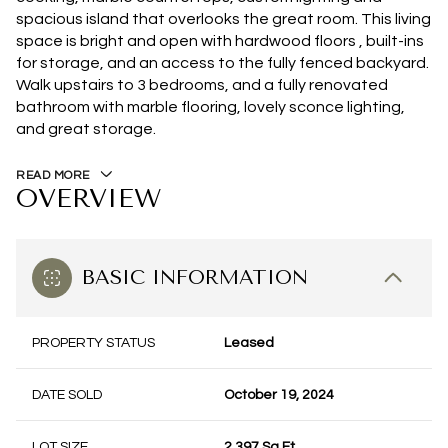
spacious island that overlooks the great room. This living
space is bright and open with hardwood floors , built-ins
for storage, and an access to the fully fenced backyard.
Walk upstairs to 3 bedrooms, and a fully renovated
bathroom with marble flooring, lovely sconce lighting,
and great storage.
READ MORE
OVERVIEW
BASIC INFORMATION
PROPERTY STATUS
Leased
DATE SOLD
October 19, 2024
LOT SIZE
2,397 Sq.Ft.