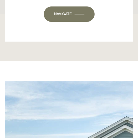
OK
Do you own this website?
NAVIGATE