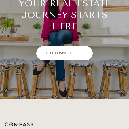
YOUR REAL ESTATE
JOURNEY STARTS
HERE
LET'S CONNECT