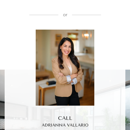
or
CALL
ADRIANNA VALLARIO