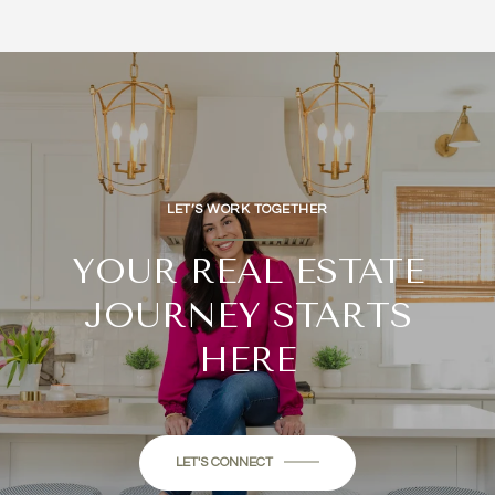
LET’S WORK TOGETHER
YOUR REAL ESTATE
JOURNEY STARTS
HERE
LET'S CONNECT