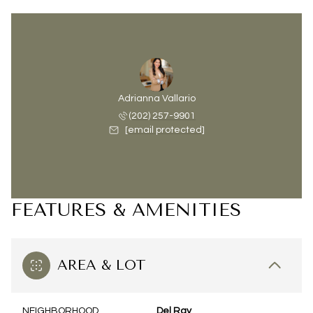
Adrianna Vallario
(202) 257-9901
[email protected]
FEATURES & AMENITIES
AREA & LOT
NEIGHBORHOOD
Del Ray