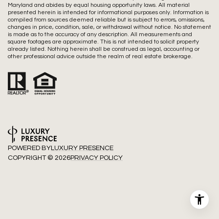
Maryland and abides by equal housing opportunity laws. All material
presented herein is intended for informational purposes only. Information is
compiled from sources deemed reliable but is subject to errors, omissions,
changes in price, condition, sale, or withdrawal without notice. No statement
is made as to the accuracy of any description. All measurements and
square footages are approximate. This is not intended to solicit property
already listed. Nothing herein shall be construed as legal, accounting or
other professional advice outside the realm of real estate brokerage.
POWERED BY
LUXURY PRESENCE
COPYRIGHT ©
2026
PRIVACY POLICY