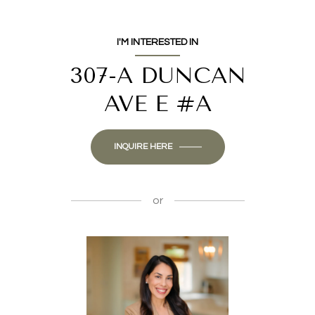
I'M INTERESTED IN
307-A DUNCAN
AVE E #A
INQUIRE HERE
or