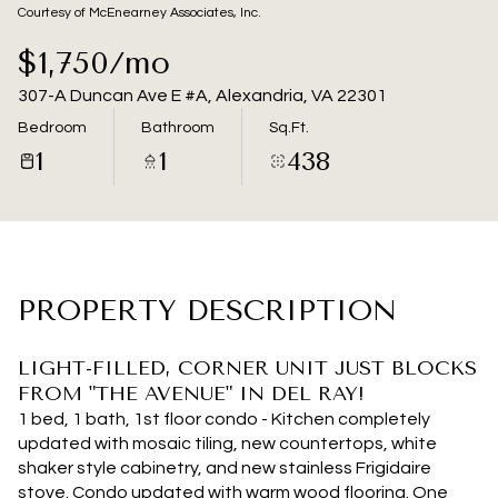
09
10
Courtesy of McEnearney Associates, Inc.
Aug
Aug
$1,750/mo
307-A Duncan Ave E #A, Alexandria, VA 22301
Bedroom
Bathroom
Sq.Ft.
1
1
438
PROPERTY DESCRIPTION
LIGHT-FILLED, CORNER UNIT JUST BLOCKS
FROM "THE AVENUE" IN DEL RAY!
1 bed, 1 bath, 1st floor condo - Kitchen completely
updated with mosaic tiling, new countertops, white
shaker style cabinetry, and new stainless Frigidaire
stove. Condo updated with warm wood flooring. One