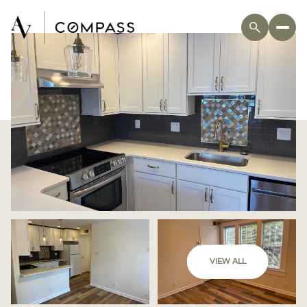
VIEW ALL
Sunday
Monday