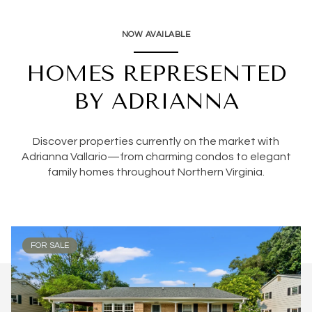
NOW AVAILABLE
HOMES REPRESENTED
BY ADRIANNA
Discover properties currently on the market with
Adrianna Vallario—from charming condos to elegant
family homes throughout Northern Virginia.
FOR SALE