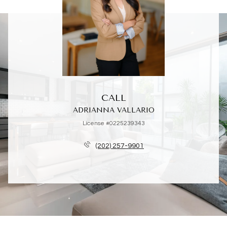
CALL
ADRIANNA VALLARIO
License #0225239343
(202) 257-9901