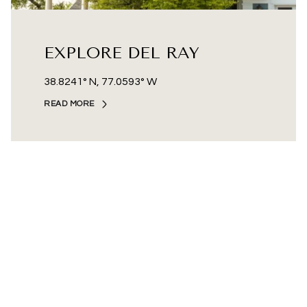
EXPLORE DEL RAY
38.8241° N, 77.0593° W
READ MORE