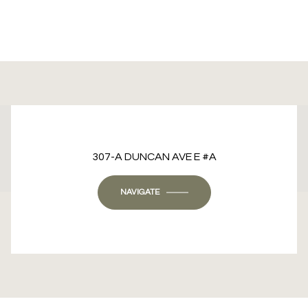
This page can't load Google Maps correctly.
307-A DUNCAN AVE E #A
OK
Do you own this website?
NAVIGATE