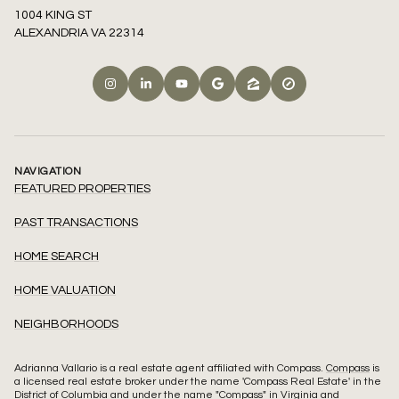
1004 KING ST
ALEXANDRIA VA 22314
NAVIGATION
FEATURED PROPERTIES
PAST TRANSACTIONS
HOME SEARCH
HOME VALUATION
NEIGHBORHOODS
Adrianna Vallario is a real estate agent affiliated with Compass.
Compass
is
a licensed real estate broker under the name 'Compass Real Estate' in the
District of Columbia and under the name "Compass" in Virginia and