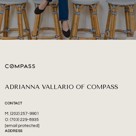
ADRIANNA VALLARIO OF COMPASS
CONTACT
M: (202) 257-9901
O: (703) 229-8935
[email protected]
ADDRESS