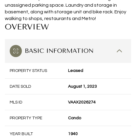
unassigned parking space. Laundry and storage in
basement, along with storage unit and bike rack. Enjoy
walking to shops, restaurants and Metro!
OVERVIEW
BASIC INFORMATION
PROPERTY STATUS
Leased
DATE SOLD
August 1, 2023
MLS ID
VAAX2026274
PROPERTY TYPE
Condo
YEAR BUILT
1940