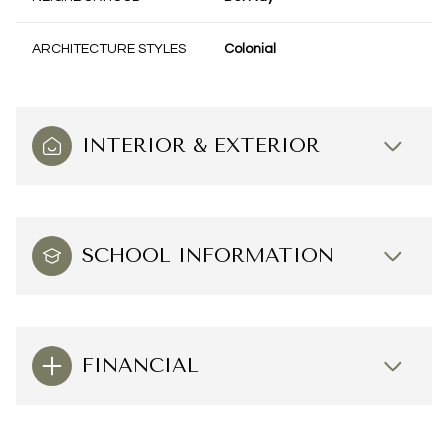
ARCHITECTURE STYLES
Colonial
INTERIOR & EXTERIOR
SCHOOL INFORMATION
FINANCIAL