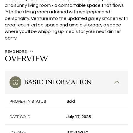
and sunny living room - a comfortable space that flows
into the dining room adorned with wallpaper and
personality. Venture into the updated galley kitchen with
great countertop space and ample storage, a space
where you'll be whipping up meals for your next dinner
party!
READ MORE
OVERVIEW
BASIC INFORMATION
PROPERTY STATUS
Sold
DATE SOLD
July 17, 2025
LOT SIZE
3,250 Sq.Ft.