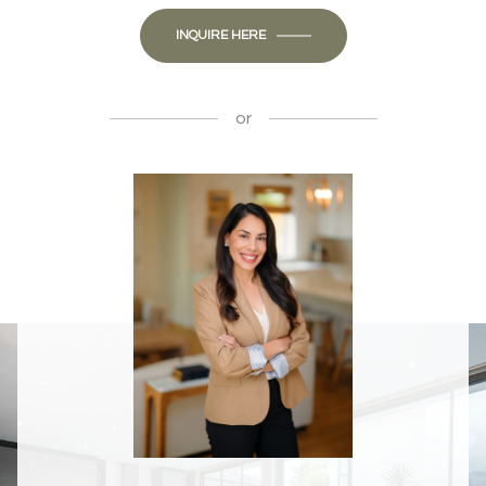
INQUIRE HERE
or