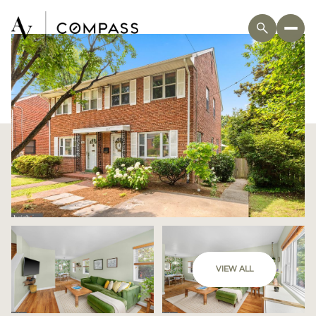
VIEW ALL
Thursday
Friday