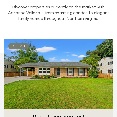
Discover properties currently on the market with
Adrianna Vallario—from charming condos to elegant
family homes throughout Northern Virginia.
FOR SALE
Price Upon Request