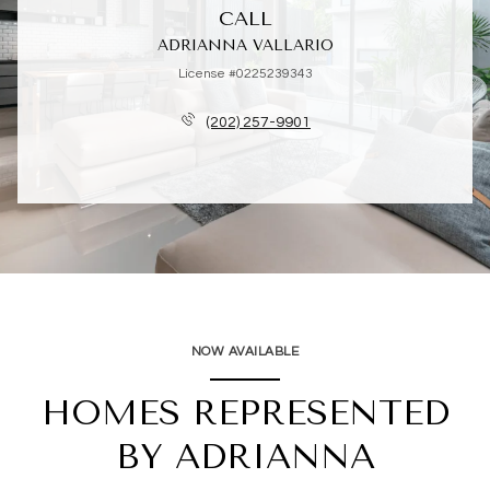
CALL
ADRIANNA VALLARIO
License #0225239343
(202) 257-9901
NOW AVAILABLE
HOMES REPRESENTED
BY ADRIANNA