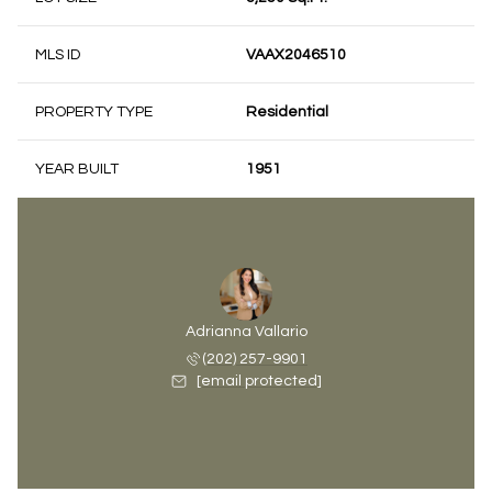
MLS ID
VAAX2046510
PROPERTY TYPE
Residential
YEAR BUILT
1951
Adrianna Vallario
(202) 257-9901
[email protected]