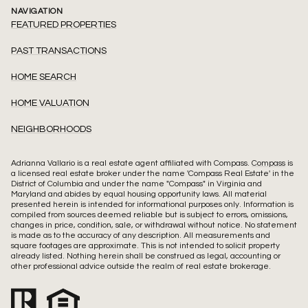
NAVIGATION
FEATURED PROPERTIES
PAST TRANSACTIONS
HOME SEARCH
HOME VALUATION
NEIGHBORHOODS
Adrianna Vallario is a real estate agent affiliated with Compass.
Compass
is
a licensed real estate broker under the name 'Compass Real Estate' in the
District of Columbia and under the name "Compass" in Virginia and
Maryland and abides by equal housing opportunity laws. All material
presented herein is intended for informational purposes only. Information is
compiled from sources deemed reliable but is subject to errors, omissions,
changes in price, condition, sale, or withdrawal without notice. No statement
is made as to the accuracy of any description. All measurements and
square footages are approximate. This is not intended to solicit property
already listed. Nothing herein shall be construed as legal, accounting or
other professional advice outside the realm of real estate brokerage.