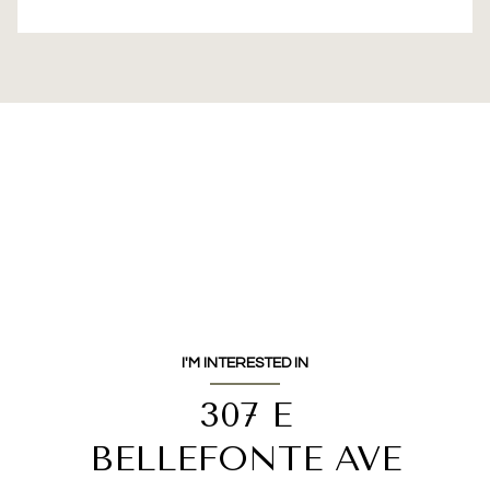
I'M INTERESTED IN
307 E
BELLEFONTE AVE