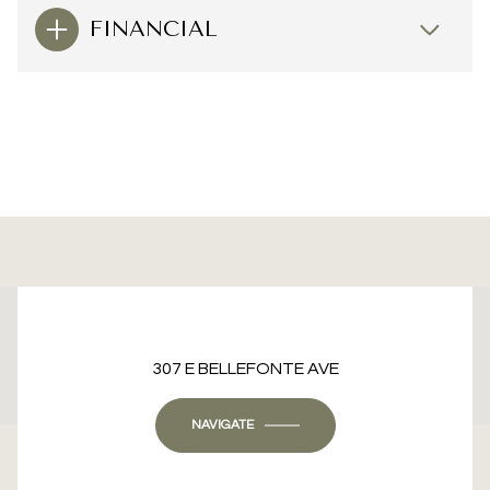
FINANCIAL
This page can't load Google Maps correctly.
307 E BELLEFONTE AVE
OK
Do you own this website?
NAVIGATE