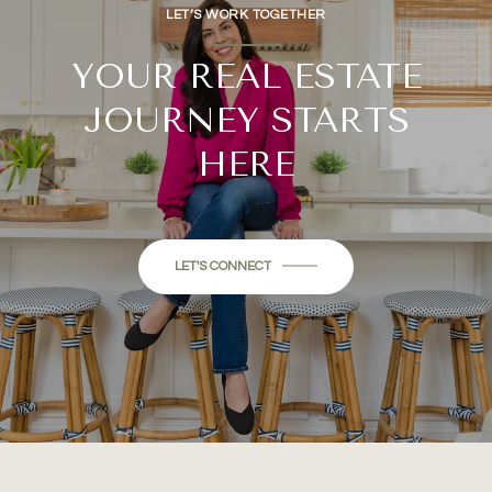
LET’S WORK TOGETHER
YOUR REAL ESTATE
JOURNEY STARTS
HERE
LET'S CONNECT