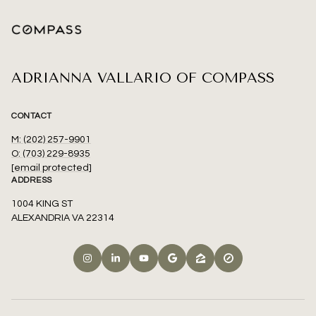
ADRIANNA VALLARIO OF COMPASS
CONTACT
M: (202) 257-9901
O: (703) 229-8935
[email protected]
ADDRESS
1004 KING ST
ALEXANDRIA VA 22314