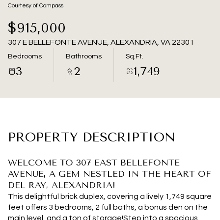
06
07
Courtesy of Compass
Aug
Aug
$915,000
307 E BELLEFONTE AVENUE, ALEXANDRIA, VA 22301
Bedrooms
Bathrooms
Sq.Ft.
3
2
1,749
PROPERTY DESCRIPTION
WELCOME TO 307 EAST BELLEFONTE
AVENUE, A GEM NESTLED IN THE HEART OF
DEL RAY, ALEXANDRIA!
This delightful brick duplex, covering a lively 1,749 square
feet offers 3 bedrooms, 2 full baths, a bonus den on the
main level, and a ton of storage!Step into a spacious