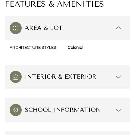
FEATURES & AMENITIES
AREA & LOT
ARCHITECTURE STYLES
Colonial
INTERIOR & EXTERIOR
SCHOOL INFORMATION