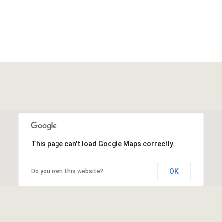
This page can't load Google Maps correctly.
OK
Do you own this website?