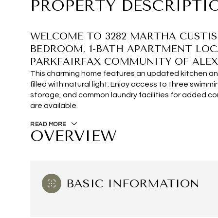
PROPERTY DESCRIPTI
WELCOME TO 3282 MARTHA CUSTIS D
BEDROOM, 1-BATH APARTMENT LOC
PARKFAIRFAX COMMUNITY OF ALEX
This charming home features an updated kitchen and
filled with natural light. Enjoy access to three swimmi
storage, and common laundry facilities for added c
are available.
READ MORE
OVERVIEW
BASIC INFORMATION