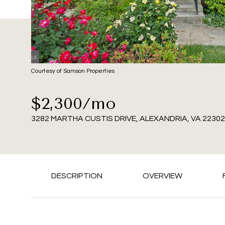
Courtesy of Samson Properties
$2,300/mo
3282 MARTHA CUSTIS DRIVE, ALEXANDRIA, VA 22302
DESCRIPTION
OVERVIEW