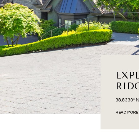
EXP
RID
38.8330° N
READ MORE