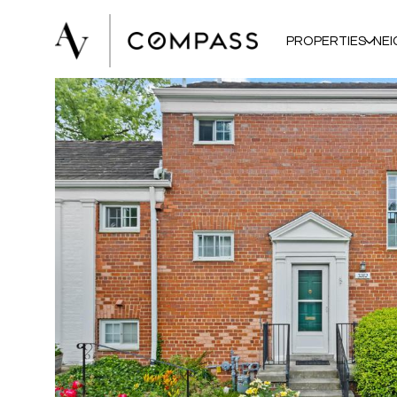
PROPERTIES
NE