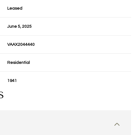
Leased
June 5, 2025
VAAX2044440
Residential
1941
S