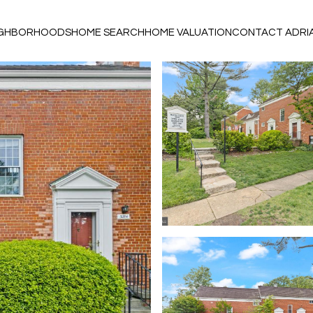
IGHBORHOODS
HOME SEARCH
HOME VALUATION
CONTACT ADRI