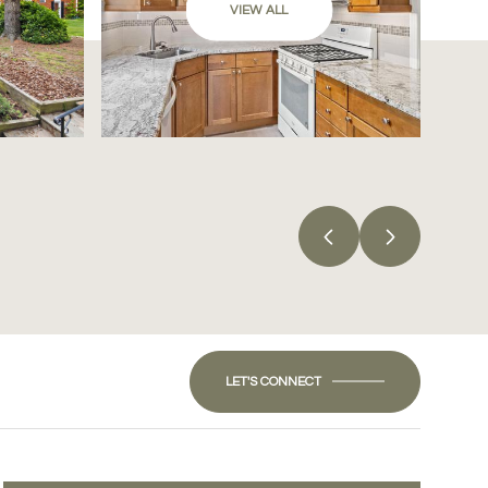
VIEW ALL
LET'S CONNECT