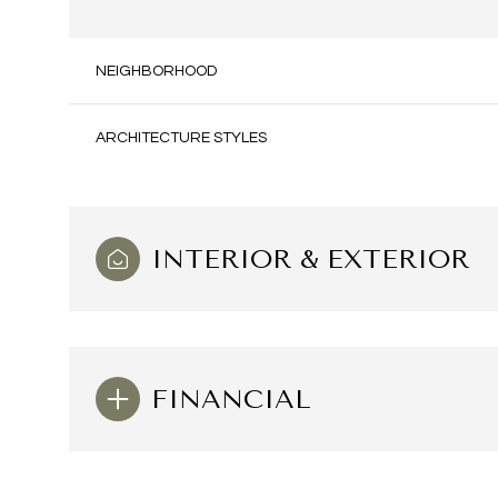
NEIGHBORHOOD
ARCHITECTURE STYLES
INTERIOR & EXTERIOR
Saturday
Sunday
Monday
FINANCIAL
08
09
10
Aug
Aug
Aug