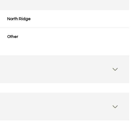
North Ridge
Other
Tuesday
Wednesday
Thursday
11
12
06
Aug
Aug
Aug