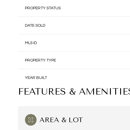
PROPERTY STATUS
DATE SOLD
MLS ID
PROPERTY TYPE
YEAR BUILT
FEATURES & AMENITIE
AREA & LOT