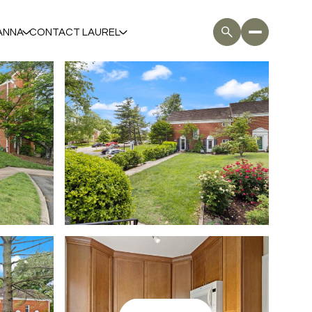
ANNA
CONTACT LAUREL