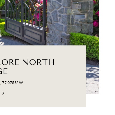
LORE NORTH
GE
, 77.0753° W