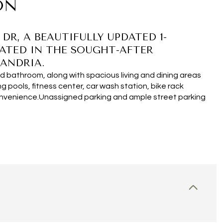
ON
R, A BEAUTIFULLY UPDATED 1-
ATED IN THE SOUGHT-AFTER
ANDRIA.
 bathroom, along with spacious living and dining areas
ng pools, fitness center, car wash station, bike rack
onvenience.Unassigned parking and ample street parking