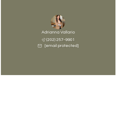
Adrianna Vallario
(202) 257-9901
[email protected]