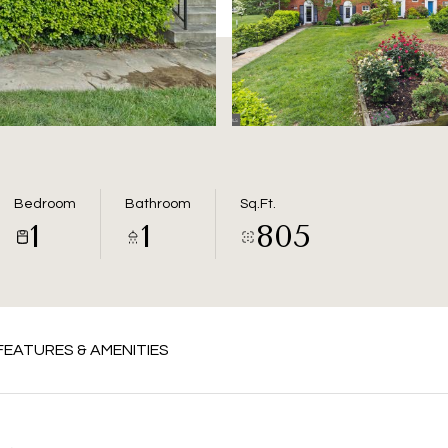
Bedroom
Bathroom
Sq.Ft.
1
1
805
FEATURES & AMENITIES