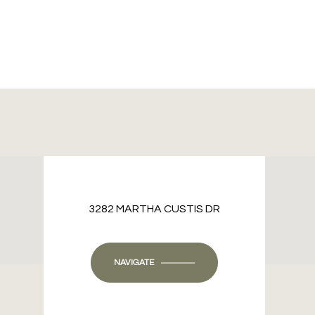
3282 MARTHA CUSTIS DR
NAVIGATE