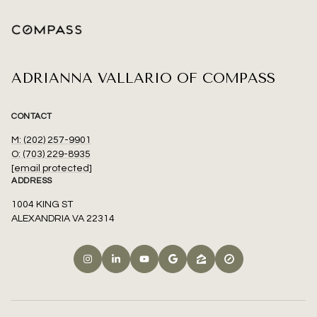
ADRIANNA VALLARIO OF COMPASS
CONTACT
M: (202) 257-9901
O: (703) 229-8935
[email protected]
ADDRESS
1004 KING ST
ALEXANDRIA VA 22314