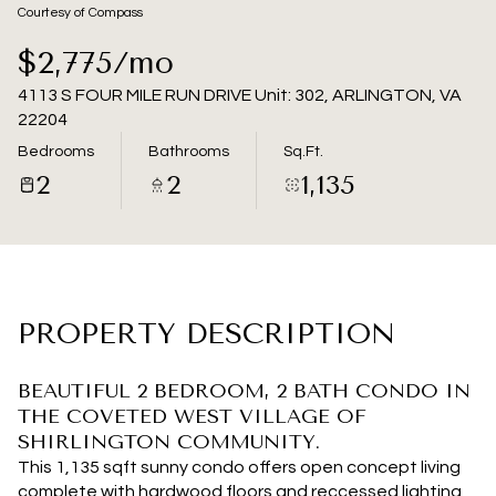
07
08
Courtesy of Compass
Aug
Aug
$2,775/mo
4113 S FOUR MILE RUN DRIVE Unit: 302, ARLINGTON, VA
22204
Bedrooms
Bathrooms
Sq.Ft.
2
2
1,135
PROPERTY DESCRIPTION
BEAUTIFUL 2 BEDROOM, 2 BATH CONDO IN
THE COVETED WEST VILLAGE OF
SHIRLINGTON COMMUNITY.
This 1,135 sqft sunny condo offers open concept living
complete with hardwood floors and reccessed lighting