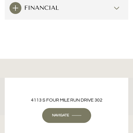
FINANCIAL
This page can't load Google Maps correctly.
4113 S FOUR MILE RUN DRIVE 302
OK
Do you own this website?
NAVIGATE