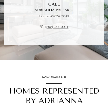
CALL
ADRIANNA VALLARIO
License #0225239343
(202) 257-9901
NOW AVAILABLE
HOMES REPRESENTED
BY ADRIANNA