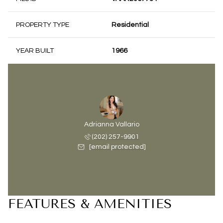
PROPERTY TYPE
Residential
YEAR BUILT
1966
Adrianna Vallario
(202) 257-9901
[email protected]
FEATURES & AMENITIES