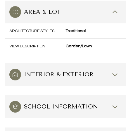
AREA & LOT
ARCHITECTURE STYLES
Traditional
VIEW DESCRIPTION
Garden/Lawn
INTERIOR & EXTERIOR
SCHOOL INFORMATION