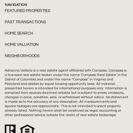
NAVIGATION
FEATURED PROPERTIES
PAST TRANSACTIONS
HOME SEARCH
HOME VALUATION
NEIGHBORHOODS
Adrianna Vallario is a real estate agent affiliated with Compass.
Compass
is
a licensed real estate broker under the name 'Compass Real Estate' in the
District of Columbia and under the name "Compass" in Virginia and
Maryland and abides by equal housing opportunity laws. All material
presented herein is intended for informational purposes only. Information is
compiled from sources deemed reliable but is subject to errors, omissions,
changes in price, condition, sale, or withdrawal without notice. No statement
is made as to the accuracy of any description. All measurements and
square footages are approximate. This is not intended to solicit property
already listed. Nothing herein shall be construed as legal, accounting or
other professional advice outside the realm of real estate brokerage.