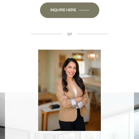
INQUIRE HERE
or