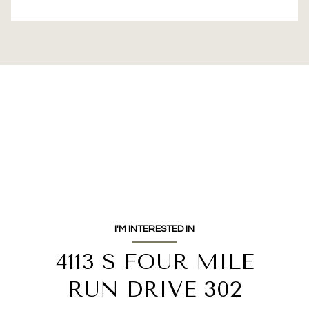
I'M INTERESTED IN
4113 S FOUR MILE
RUN DRIVE 302