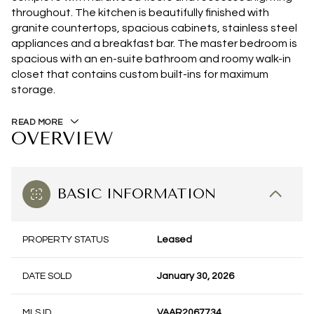
throughout. The kitchen is beautifully finished with
granite countertops, spacious cabinets, stainless steel
appliances and a breakfast bar. The master bedroom is
spacious with an en-suite bathroom and roomy walk-in
closet that contains custom built-ins for maximum
storage.
READ MORE
OVERVIEW
BASIC INFORMATION
PROPERTY STATUS
Leased
DATE SOLD
January 30, 2026
MLS ID
VAAR2067734