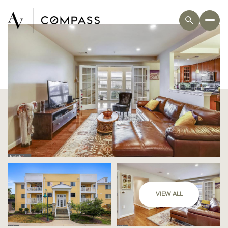
VIEW ALL
Friday
Saturday