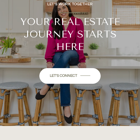
LET’S WORK TOGETHER
YOUR REAL ESTATE
JOURNEY STARTS
HERE
LET'S CONNECT