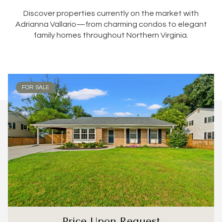
Discover properties currently on the market with
Adrianna Vallario—from charming condos to elegant
family homes throughout Northern Virginia.
FOR SALE
Price Upon Request