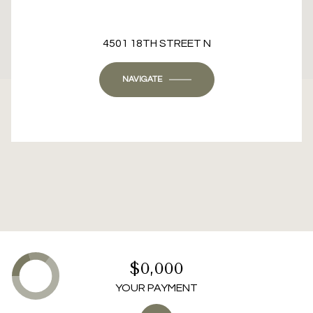
This page can't load Google Maps correctly.
4501 18TH STREET N
OK
Do you own this website?
NAVIGATE
$0,000
YOUR PAYMENT