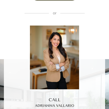
or
CALL
ADRIANNA VALLARIO