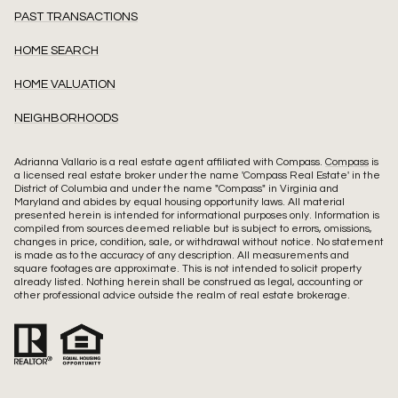
PAST TRANSACTIONS
HOME SEARCH
HOME VALUATION
NEIGHBORHOODS
Adrianna Vallario is a real estate agent affiliated with Compass.
Compass
is
a licensed real estate broker under the name 'Compass Real Estate' in the
District of Columbia and under the name "Compass" in Virginia and
Maryland and abides by equal housing opportunity laws. All material
presented herein is intended for informational purposes only. Information is
compiled from sources deemed reliable but is subject to errors, omissions,
changes in price, condition, sale, or withdrawal without notice. No statement
is made as to the accuracy of any description. All measurements and
square footages are approximate. This is not intended to solicit property
already listed. Nothing herein shall be construed as legal, accounting or
other professional advice outside the realm of real estate brokerage.