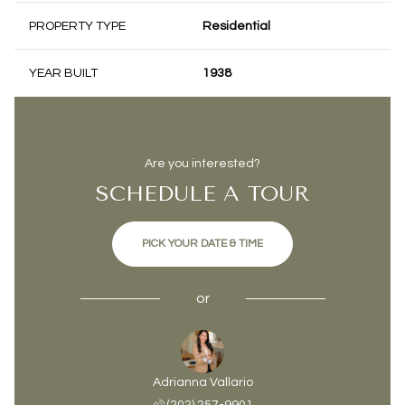
PROPERTY TYPE
Residential
YEAR BUILT
1938
Are you interested?
SCHEDULE A TOUR
PICK YOUR DATE & TIME
or
Adrianna Vallario