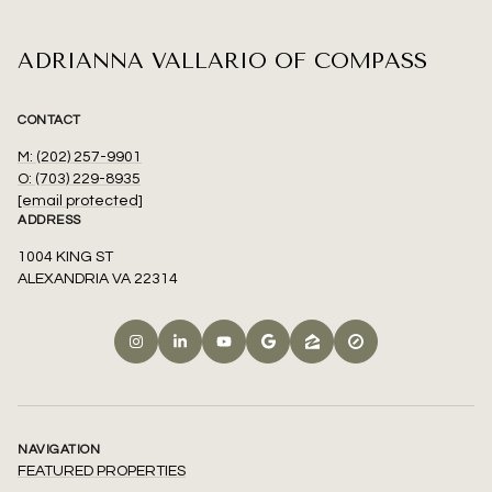
ADRIANNA VALLARIO OF COMPASS
CONTACT
M: (202) 257-9901
O: (703) 229-8935
[email protected]
ADDRESS
1004 KING ST
ALEXANDRIA VA 22314
NAVIGATION
FEATURED PROPERTIES