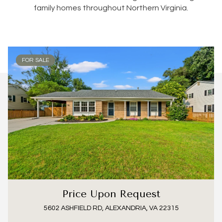
family homes throughout Northern Virginia.
FOR SALE
Price Upon Request
5602 ASHFIELD RD, ALEXANDRIA, VA 22315