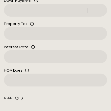
Down Payment
Property Tax
Interest Rate
HOA Dues
RESET