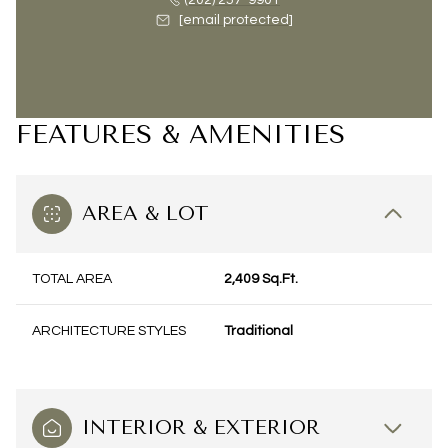
(202) 257-9901
[email protected]
FEATURES & AMENITIES
AREA & LOT
TOTAL AREA
2,409 Sq.Ft.
ARCHITECTURE STYLES
Traditional
INTERIOR & EXTERIOR