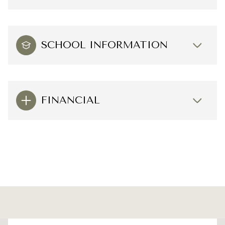
SCHOOL INFORMATION
FINANCIAL