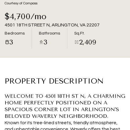
08
09
Courtesy of Compass
Aug
Aug
$4,700/mo
4501 18TH STREET N, ARLINGTON, VA 22207
Bedrooms
Bathrooms
Sq.Ft.
3
3
2,409
PROPERTY DESCRIPTION
WELCOME TO 4501 18TH ST N, A CHARMING
HOME PERFECTLY POSITIONED ON A
SPACIOUS CORNER LOT IN ARLINGTON'S
BELOVED WAVERLY NEIGHBORHOOD.
Known for its tree-lined streets, friendly atmosphere,
and unbeatable convenience, Waverly offers the best