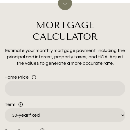
MORTGAGE
CALCULATOR
Estimate your monthly mortgage payment, including the
principal and interest, property taxes, and HOA. Adjust
the values to generate a more accurate rate.
Home Price
Term