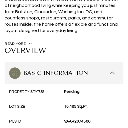
of neighborhood living while keeping you just minutes
from Ballston, Clarendon, Washington, DC, and
countless shops, restaurants, parks, and commuter
routes.Inside, the home offers a flexible and functional
layout designed for everyday living.
READ MORE
OVERVIEW
BASIC INFORMATION
PROPERTY STATUS
Pending
LOT SIZE
10,485 Sq.Ft.
MLS ID
VAAR2074566