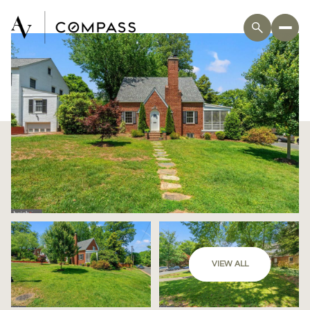
VIEW ALL
Saturday
Sunday