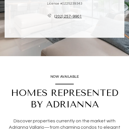
License #0225239343
(202) 257-9901
NOW AVAILABLE
HOMES REPRESENTED
BY ADRIANNA
Discover properties currently on the market with
Adrianna Vallario—from charming condos to elegant