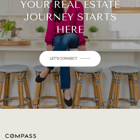
YOUR REAL ESTATE
JOURNEY STARTS
HERE
LET'S CONNECT