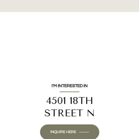
I'M INTERESTED IN
4501 18TH
STREET N
INQUIRE HERE