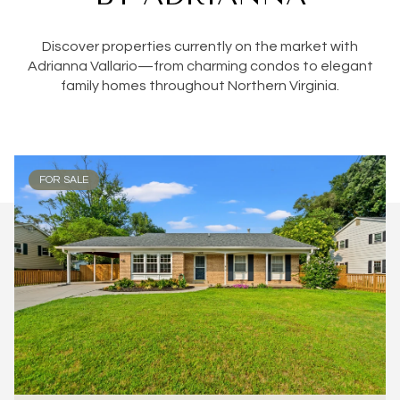
Discover properties currently on the market with
Adrianna Vallario—from charming condos to elegant
family homes throughout Northern Virginia.
FOR SALE