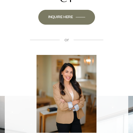
INQUIRE HERE
or