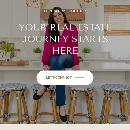
LET’S WORK TOGETHER
YOUR REAL ESTATE
JOURNEY STARTS
HERE
LET'S CONNECT