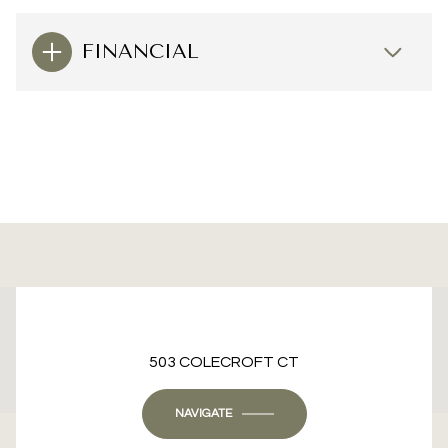
FINANCIAL
This page can't load Google Maps correctly.
503 COLECROFT CT
OK
Do you own this website?
NAVIGATE