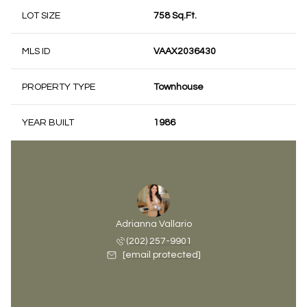
LOT SIZE
758 Sq.Ft.
MLS ID
VAAX2036430
PROPERTY TYPE
Townhouse
YEAR BUILT
1986
Adrianna Vallario
(202) 257-9901
[email protected]