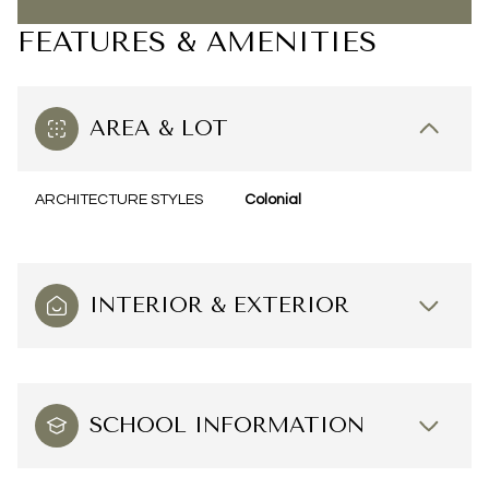
FEATURES & AMENITIES
AREA & LOT
ARCHITECTURE STYLES
Colonial
INTERIOR & EXTERIOR
SCHOOL INFORMATION