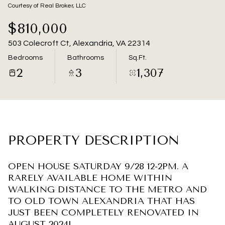
08
09
Courtesy of Real Broker, LLC
Aug
Aug
$810,000
503 Colecroft Ct, Alexandria, VA 22314
Bedrooms
Bathrooms
Sq.Ft.
2
3
1,307
PROPERTY DESCRIPTION
OPEN HOUSE SATURDAY 9/28 12-2PM. A
RARELY AVAILABLE HOME WITHIN
WALKING DISTANCE TO THE METRO AND
TO OLD TOWN ALEXANDRIA THAT HAS
JUST BEEN COMPLETELY RENOVATED IN
AUGUST 2024!