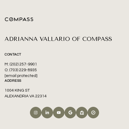
ADRIANNA VALLARIO OF COMPASS
CONTACT
M: (202) 257-9901
O: (703) 229-8935
[email protected]
ADDRESS
1004 KING ST
ALEXANDRIA VA 22314