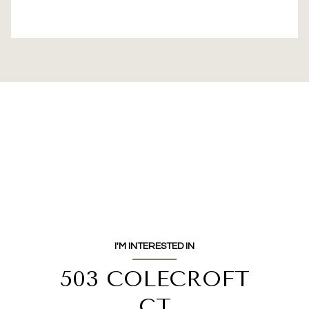
I'M INTERESTED IN
503 COLECROFT
CT