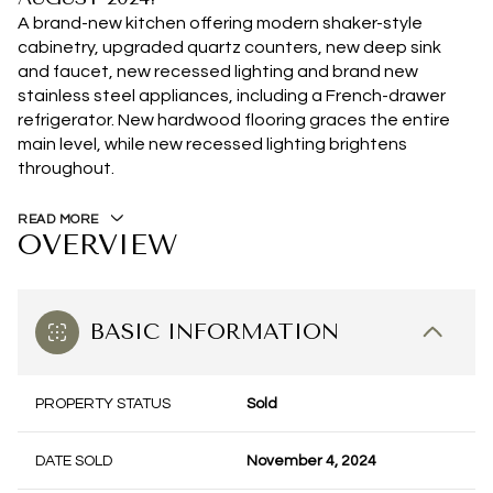
A brand-new kitchen offering modern shaker-style
cabinetry, upgraded quartz counters, new deep sink
and faucet, new recessed lighting and brand new
stainless steel appliances, including a French-drawer
refrigerator. New hardwood flooring graces the entire
main level, while new recessed lighting brightens
throughout.
READ MORE
OVERVIEW
BASIC INFORMATION
PROPERTY STATUS
Sold
DATE SOLD
November 4, 2024