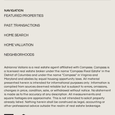
NAVIGATION
FEATURED PROPERTIES
PAST TRANSACTIONS
HOME SEARCH
HOME VALUATION
NEIGHBORHOODS
Adrianna Vallario is a real estate agent affiliated with Compass.
Compass
is
a licensed real estate broker under the name 'Compass Real Estate' in the
District of Columbia and under the name "Compass" in Virginia and
Maryland and abides by equal housing opportunity laws. All material
presented herein is intended for informational purposes only. Information is
compiled from sources deemed reliable but is subject to errors, omissions,
changes in price, condition, sale, or withdrawal without notice. No statement
is made as to the accuracy of any description. All measurements and
square footages are approximate. This is not intended to solicit property
already listed. Nothing herein shall be construed as legal, accounting or
other professional advice outside the realm of real estate brokerage.