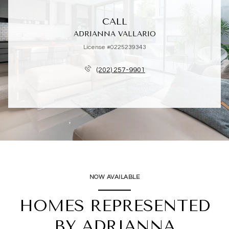
CALL
ADRIANNA VALLARIO
License #0225239343
(202) 257-9901
NOW AVAILABLE
HOMES REPRESENTED
BY ADRIANNA