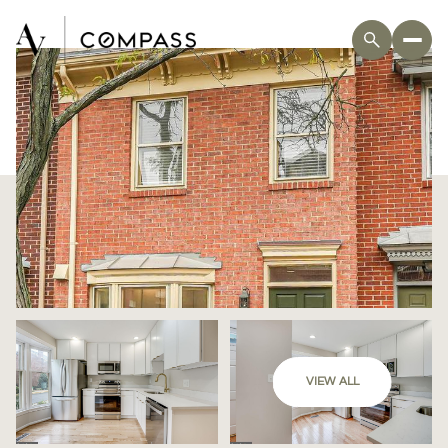
VIEW ALL
Saturday
Sunday