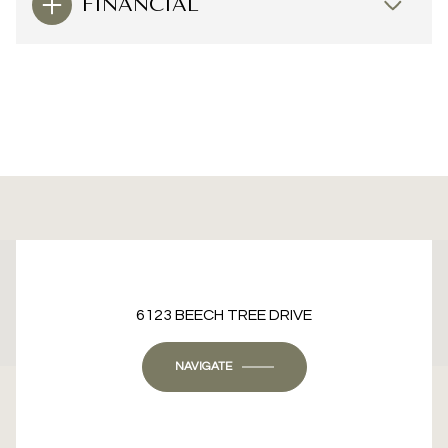
FINANCIAL
This page can't load Google Maps correctly.
6123 BEECH TREE DRIVE
OK
Do you own this website?
NAVIGATE