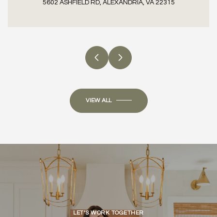
5602 ASHFIELD RD, ALEXANDRIA, VA 22315
3 BEDS
1 BED
4 BEDS
3 BATHS
1 BATH
4 BATHS
700 SQ.FT.
2,409 SQ.FT.
VIEW ALL
LET’S WORK TOGETHER