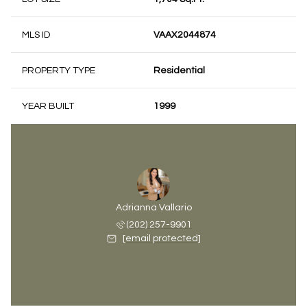
MLS ID
VAAX2044874
PROPERTY TYPE
Residential
YEAR BUILT
1999
Adrianna Vallario
(202) 257-9901
[email protected]