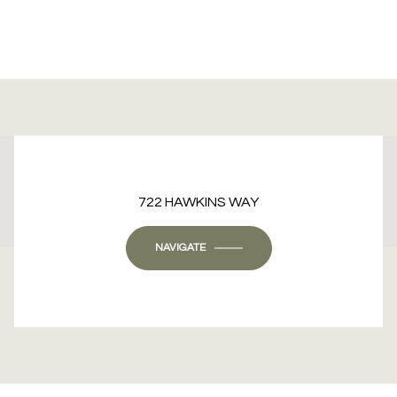
This page can't load Google Maps correctly.
722 HAWKINS WAY
OK
Do you own this website?
NAVIGATE