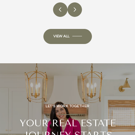
VIEW ALL
LET’S WORK TOGETHER
YOUR REAL ESTATE