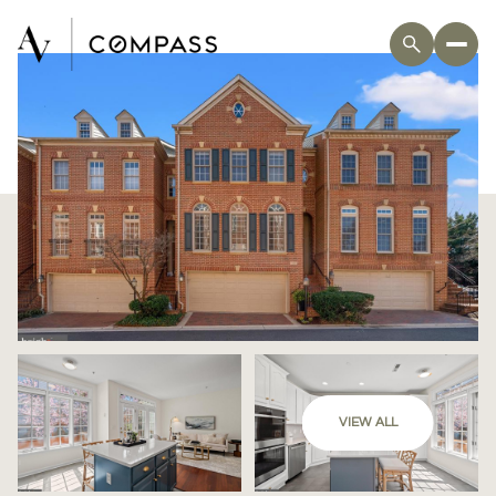
VIEW ALL
Saturday
Sunday