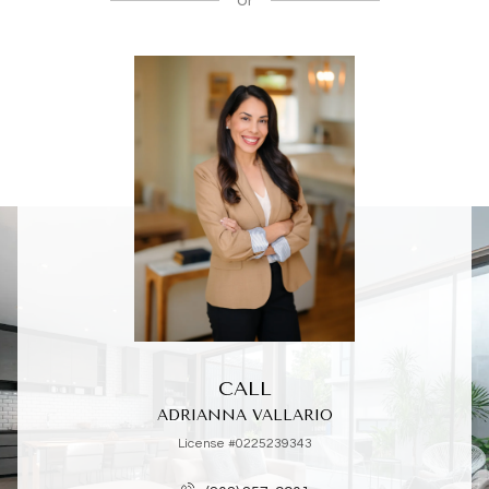
or
CALL
ADRIANNA VALLARIO
License #0225239343