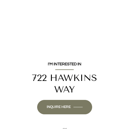
I'M INTERESTED IN
722 HAWKINS
WAY
INQUIRE HERE