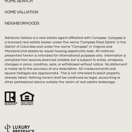
HOME SEARCH
HOME VALUATION
NEIGHBORHOODS
Adrianna Vallario is a real estate agent affiliated with Compass.
Compass
is
a licensed real estate broker under the name 'Compass Real Estate' in the
District of Columbia and under the name "Compass" in Virginia and
Maryland and abides by equal housing opportunity laws. All material
presented herein is intended for informational purposes only. Information is
compiled from sources deemed reliable but is subject to errors, omissions,
changes in price, condition, sale, or withdrawal without notice. No statement
is made as to the accuracy of any description. All measurements and
square footages are approximate. This is not intended to solicit property
already listed. Nothing herein shall be construed as legal, accounting or
other professional advice outside the realm of real estate brokerage.