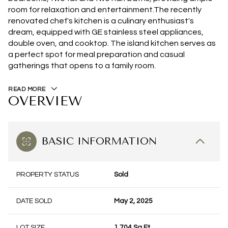
room for relaxation and entertainment.The recently
renovated chef's kitchen is a culinary enthusiast's
dream, equipped with GE stainless steel appliances,
double oven, and cooktop. The island kitchen serves as
a perfect spot for meal preparation and casual
gatherings that opens to a family room.
READ MORE
OVERVIEW
BASIC INFORMATION
PROPERTY STATUS
Sold
DATE SOLD
May 2, 2025
LOT SIZE
1,704 Sq.Ft.