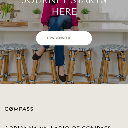
JOURNEY STARTS
HERE
LET'S CONNECT