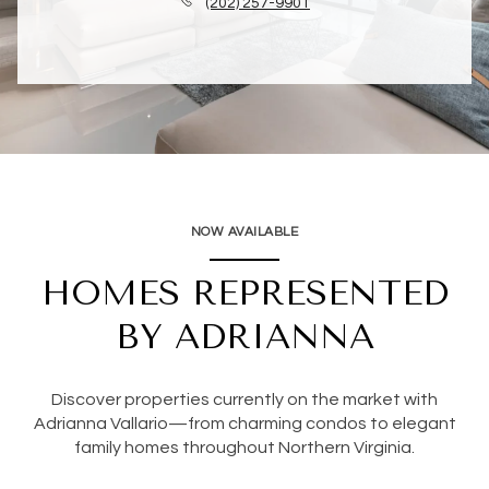
(202) 257-9901
NOW AVAILABLE
HOMES REPRESENTED
BY ADRIANNA
Discover properties currently on the market with
Adrianna Vallario—from charming condos to elegant
family homes throughout Northern Virginia.