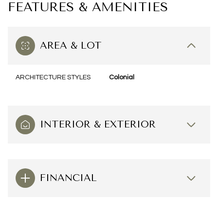
FEATURES & AMENITIES
AREA & LOT
ARCHITECTURE STYLES
Colonial
INTERIOR & EXTERIOR
FINANCIAL