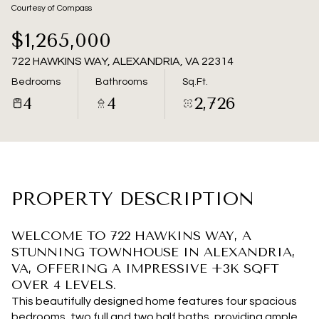
08
09
Courtesy of Compass
Aug
Aug
$1,265,000
722 HAWKINS WAY, ALEXANDRIA, VA 22314
Bedrooms
Bathrooms
Sq.Ft.
4
4
2,726
PROPERTY DESCRIPTION
WELCOME TO 722 HAWKINS WAY, A
STUNNING TOWNHOUSE IN ALEXANDRIA,
VA, OFFERING A IMPRESSIVE +3K SQFT
OVER 4 LEVELS.
This beautifully designed home features four spacious
bedrooms, two full and two half baths, providing ample