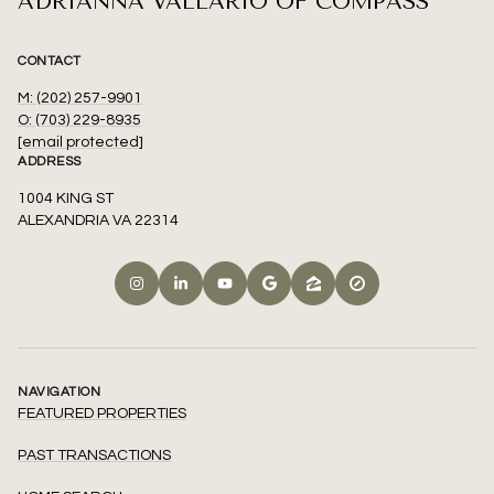
ADRIANNA VALLARIO OF COMPASS
CONTACT
M: (202) 257-9901
O: (703) 229-8935
[email protected]
ADDRESS
1004 KING ST
ALEXANDRIA VA 22314
NAVIGATION
FEATURED PROPERTIES
PAST TRANSACTIONS