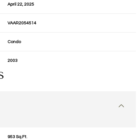
April 22, 2025
VAAR2054514
Condo
2003
S
953 Sq.Ft.