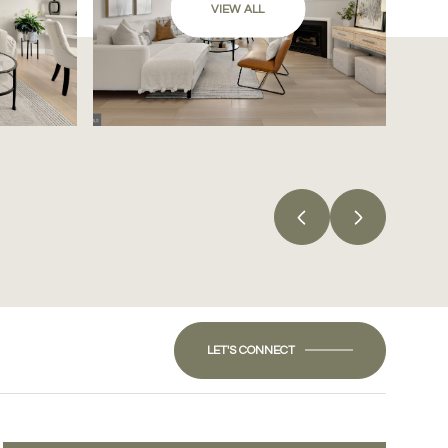
VIEW ALL
LET'S CONNECT