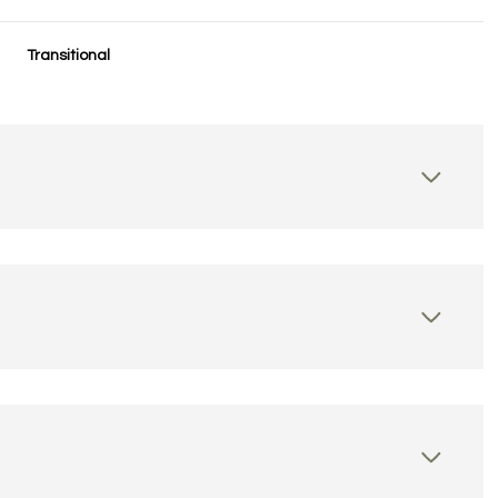
Transitional
Tuesday
Wednesday
Thursday
11
12
06
Aug
Aug
Aug