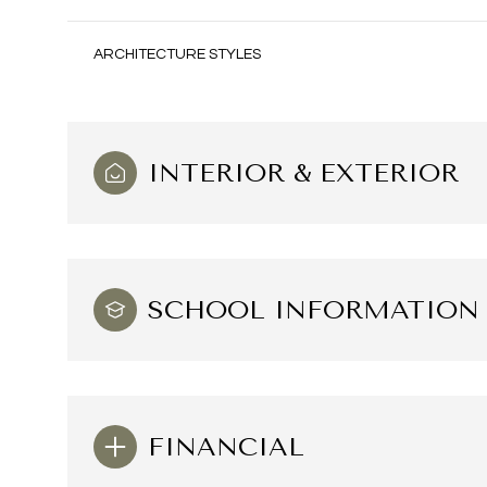
ARCHITECTURE STYLES
INTERIOR & EXTERIOR
SCHOOL INFORMATION
Saturday
Sunday
Monday
08
09
10
FINANCIAL
Aug
Aug
Aug