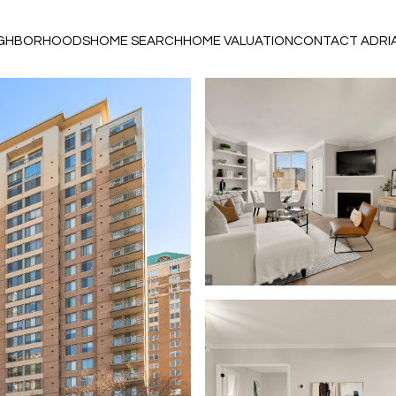
IGHBORHOODS
HOME SEARCH
HOME VALUATION
CONTACT ADRI