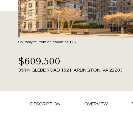
Courtesy of Premier Properties, LLC
$609,500
851 N GLEBE ROAD 1621, ARLINGTON, VA 22203
DESCRIPTION
OVERVIEW