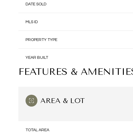
DATE SOLD
MLS ID
PROPERTY TYPE
YEAR BUILT
FEATURES & AMENITIE
AREA & LOT
TOTAL AREA