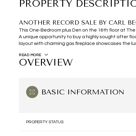
PROPERTY DESCRIPTI
ANOTHER RECORD SALE BY CARL BE
This One-Bedroom plus Den on the 16th floor at The 
A unique opportunity to buy a highly sought after fl
layout with charming gas fireplace showcases the lu
READ MORE
OVERVIEW
BASIC INFORMATION
PROPERTY STATUS