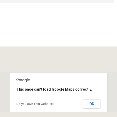
This page can't load Google Maps correctly.
OK
Do you own this website?