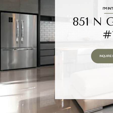
I'M IN
851 N 
#
INQUIRE