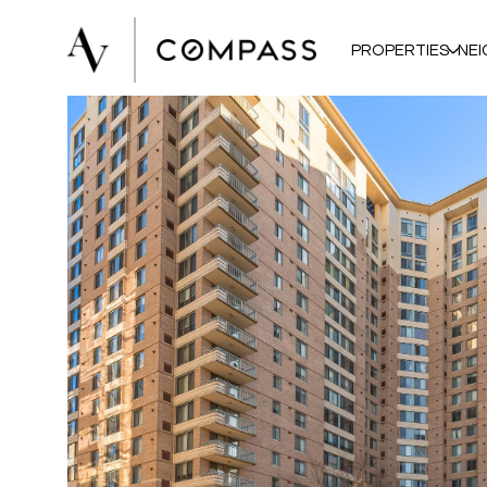
PROPERTIES
NE