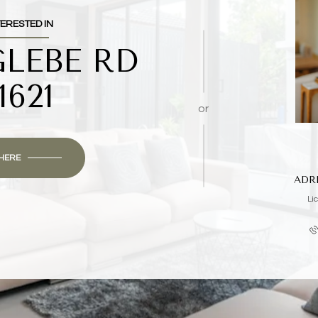
TERESTED IN
GLEBE RD
1621
or
 HERE
ADR
Li