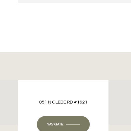
851 N GLEBE RD #1621
NAVIGATE