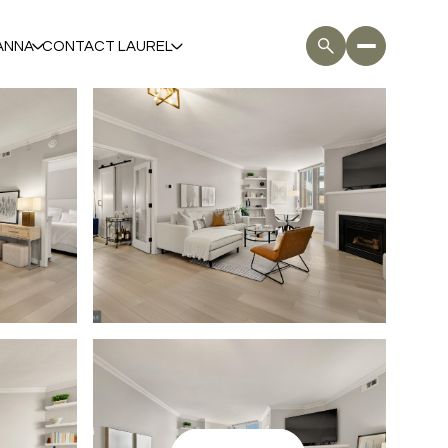
ANNA
CONTACT LAUREL