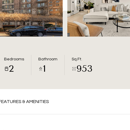
Bedrooms
Bathroom
Sq.Ft.
2
1
953
FEATURES & AMENITIES