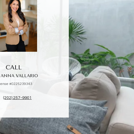
CALL
IANNA VALLARIO
cense #0225239343
(202) 257-9901