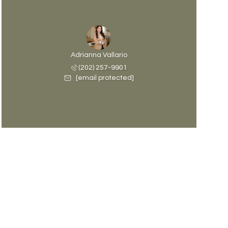
Adrianna Vallario
(202) 257-9901
[email protected]