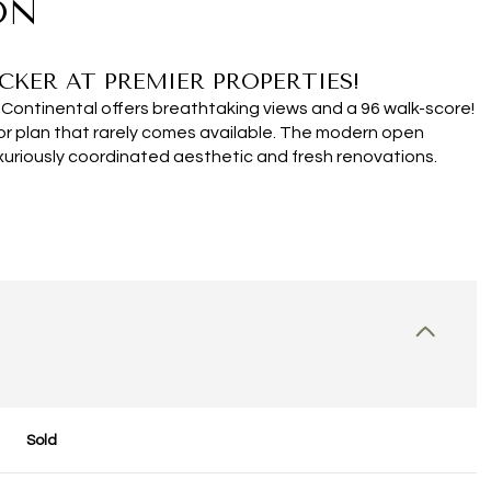
ON
CKER AT PREMIER PROPERTIES!
Continental offers breathtaking views and a 96 walk-score!
oor plan that rarely comes available. The modern open
xuriously coordinated aesthetic and fresh renovations.
Sold