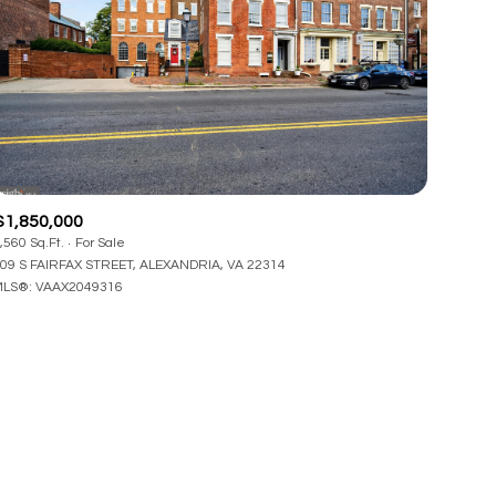
$1,850,000
,560 Sq.Ft.
For Sale
09 S FAIRFAX STREET, ALEXANDRIA, VA 22314
LS®: VAAX2049316