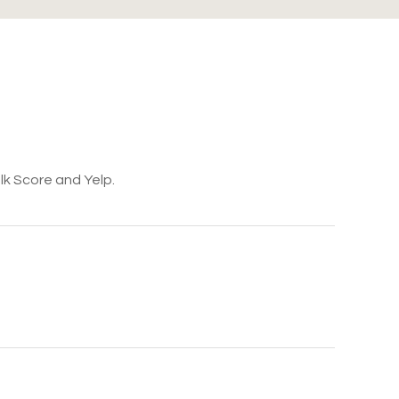
lk Score and Yelp.