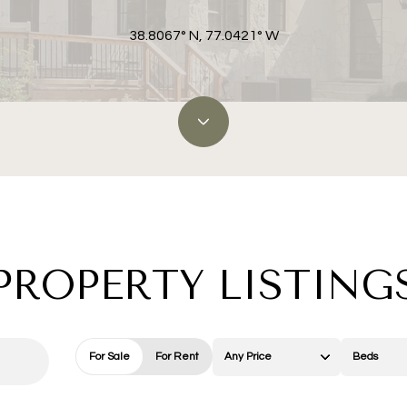
38.8067° N, 77.0421° W
PROPERTY LISTING
For Sale
For Rent
Any Price
Beds