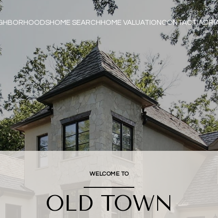
IGHBORHOODS
HOME SEARCH
HOME VALUATION
CONTACT ADRI
WELCOME TO
OLD TOWN