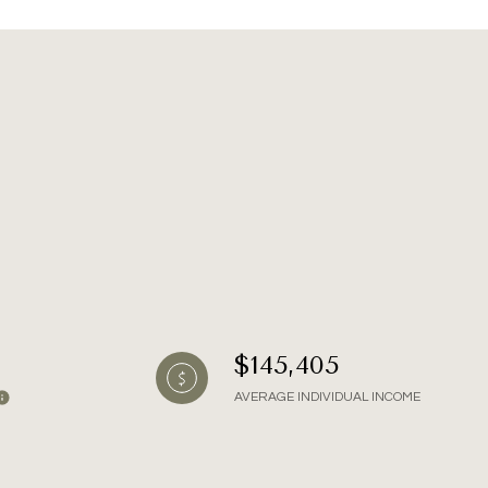
g
$145,405
AVERAGE INDIVIDUAL INCOME