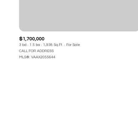
Beds
Beds
$1,700,000
3 bd
1.5 ba
1,938 Sq.Ft.
For Sale
Property Type
CALL FOR ADDRESS
MLS®: VAAX2055644
Commerci
RESET 
Co-op
Manufactu