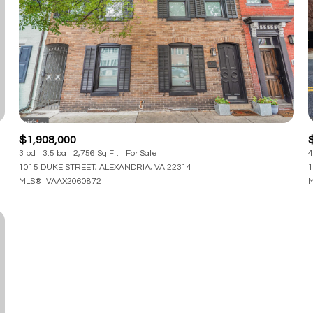
$1,908,000
3 bd
3.5 ba
2,756 Sq.Ft.
For Sale
4
1015 DUKE STREET, ALEXANDRIA, VA 22314
1
MLS®: VAAX2060872
M
or Rent
—
No Max