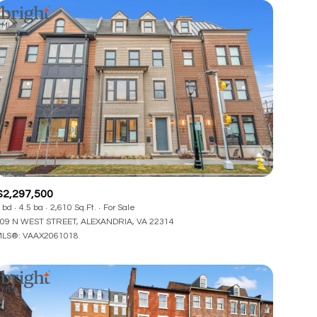
$2,297,500
 bd
4.5 ba
2,610 Sq.Ft.
For Sale
09 N WEST STREET, ALEXANDRIA, VA 22314
LS®: VAAX2061018