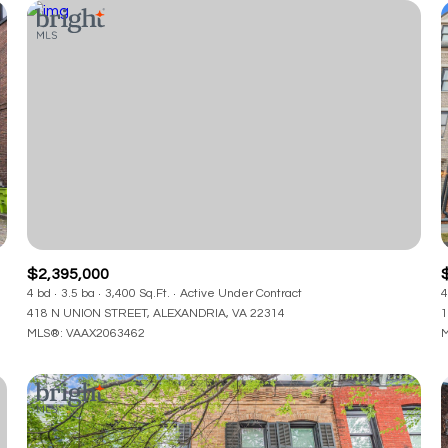
$2,395,000
4 bd
3.5 ba
3,400 Sq.Ft.
Active Under Contract
4
418 N UNION STREET, ALEXANDRIA, VA 22314
1
MLS®: VAAX2063462
M