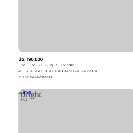
$2,190,000
3 bd
3 ba
2,638 Sq.Ft.
For Sale
403 S FAIRFAX STREET, ALEXANDRIA, VA 22314
MLS®: VAAX2055506
For Sale
F
Price Range
No Min