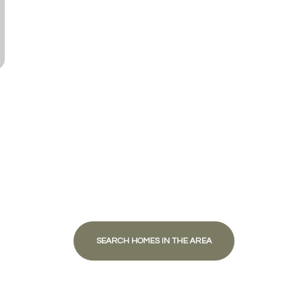
Baths
Baths
al
Residential
Multi-Fam
ALL FILTERS
Condo
Town Ho
red
Land
Other
SEARCH HOMES IN THE AREA