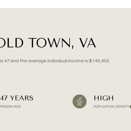
ge
—
No Max
OLD TOWN, VA
Under Contract
Pendin
is 47 and the average individual income is $145,405.
ses Only
47 YEARS
HIGH
MEDIAN AGE
POPULATION DENSITY