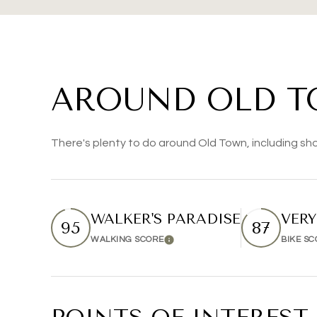
AROUND OLD T
There's plenty to do around Old Town, including sho
WALKER'S PARADISE
VERY
95
87
WALKING SCORE
BIKE S
Learn More