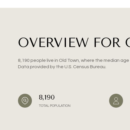
Square Foota
No Min
OVERVIEW FOR 
Status
Active
8,190 people live in Old Town, where the median age 
Data provided by the U.S. Census Bureau.
Show Open Hou
8,190
TOTAL POPULATION