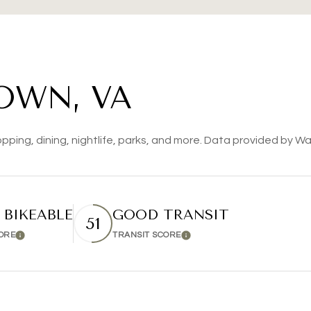
OWN, VA
pping, dining, nightlife, parks, and more. Data provided by Wa
 BIKEABLE
GOOD TRANSIT
51
CORE
TRANSIT SCORE
Learn More
Learn More