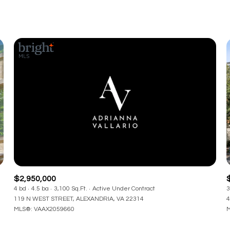
$2,950,000
4 bd
4.5 ba
3,100 Sq.Ft.
Active Under Contract
3
119 N WEST STREET, ALEXANDRIA, VA 22314
4
MLS®: VAAX2059660
M