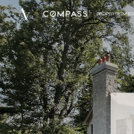
PROPERTIES
NE