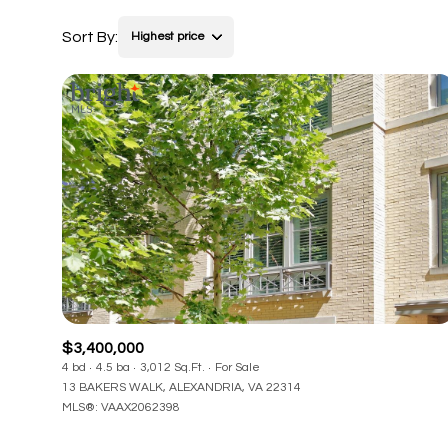
Sort By:
Highest price
$3,400,000
4 bd
4.5 ba
3,012 Sq.Ft.
For Sale
13 BAKERS WALK, ALEXANDRIA, VA 22314
MLS®: VAAX2062398