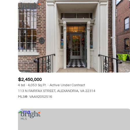
$2,450,000
4 bd
4,053 Sq.Ft.
Active Under Contract
113 N FAIRFAX STREET, ALEXANDRIA, VA 22314
MLS®: VAAX2052516