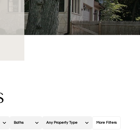
S
Baths
Any Property Type
More Filters