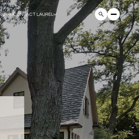
ANNA
CONTACT LAUREL