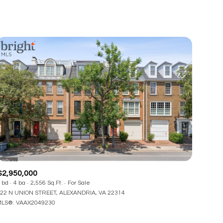
$2,950,000
 bd
4 ba
2,556 Sq.Ft.
For Sale
22 N UNION STREET, ALEXANDRIA, VA 22314
LS®: VAAX2049230