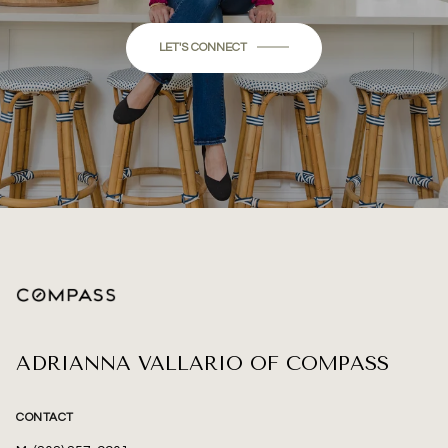
LET'S CONNECT
ADRIANNA VALLARIO OF COMPASS
CONTACT