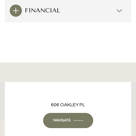
FINANCIAL
This page can't load Google Maps correctly.
606 OAKLEY PL
OK
Do you own this website?
NAVIGATE