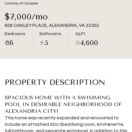
06
07
Courtesy of Compass
Aug
Aug
$7,000/mo
606 OAKLEY PLACE, ALEXANDRIA, VA 22302
Bedrooms
Bathrooms
Sq.Ft.
6
5
4,600
PROPERTY DESCRIPTION
SPACIOUS HOME WITH A SWIMMING
POOL IN DESIRABLE NEIGHBORHOOD OF
ALEXANDRIA CITY!
This home was recently expanded and renovated to
include an attached ADU (bed/living room, kitchenette,
full bathroom, and separate entrance). In addition to this