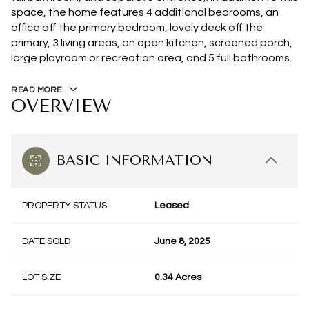
space, the home features 4 additional bedrooms, an
office off the primary bedroom, lovely deck off the
primary, 3 living areas, an open kitchen, screened porch,
large playroom or recreation area, and 5 full bathrooms.
READ MORE
OVERVIEW
BASIC INFORMATION
PROPERTY STATUS
Leased
DATE SOLD
June 8, 2025
LOT SIZE
0.34 Acres