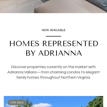
NOW AVAILABLE
HOMES REPRESENTED
BY ADRIANNA
Discover properties currently on the market with
Adrianna Vallario—from charming condos to elegant
family homes throughout Northern Virginia.
FOR SALE