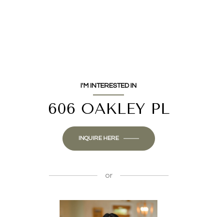
I'M INTERESTED IN
606 OAKLEY PL
INQUIRE HERE
or