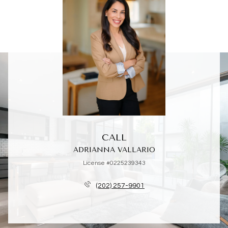
CALL
ADRIANNA VALLARIO
License #0225239343
(202) 257-9901