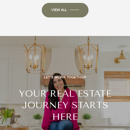
VIEW ALL
LET’S WORK TOGETHER
YOUR REAL ESTATE
JOURNEY STARTS
HERE