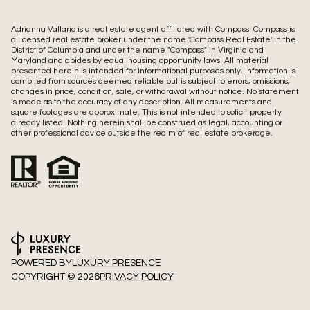
Adrianna Vallario is a real estate agent affiliated with Compass.
Compass
is
a licensed real estate broker under the name 'Compass Real Estate' in the
District of Columbia and under the name "Compass" in Virginia and
Maryland and abides by equal housing opportunity laws. All material
presented herein is intended for informational purposes only. Information is
compiled from sources deemed reliable but is subject to errors, omissions,
changes in price, condition, sale, or withdrawal without notice. No statement
is made as to the accuracy of any description. All measurements and
square footages are approximate. This is not intended to solicit property
already listed. Nothing herein shall be construed as legal, accounting or
other professional advice outside the realm of real estate brokerage.
POWERED BY
LUXURY PRESENCE
COPYRIGHT ©
2026
PRIVACY POLICY