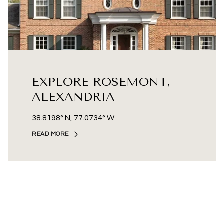
EXPLORE ROSEMONT,
ALEXANDRIA
38.8198° N, 77.0734° W
READ MORE