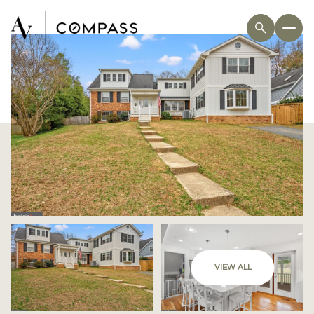
VIEW ALL
Thursday
Friday