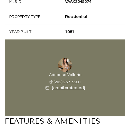
MLS ID
VAAX2045074
PROPERTY TYPE
Residential
YEAR BUILT
1961
Adrianna Vallario
(202) 257-9901
[email protected]
FEATURES & AMENITIES