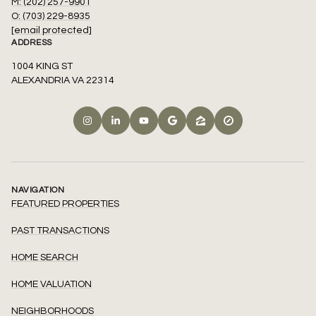
M: (202) 257-9901
O: (703) 229-8935
[email protected]
ADDRESS
1004 KING ST
ALEXANDRIA VA 22314
NAVIGATION
FEATURED PROPERTIES
PAST TRANSACTIONS
HOME SEARCH
HOME VALUATION
NEIGHBORHOODS