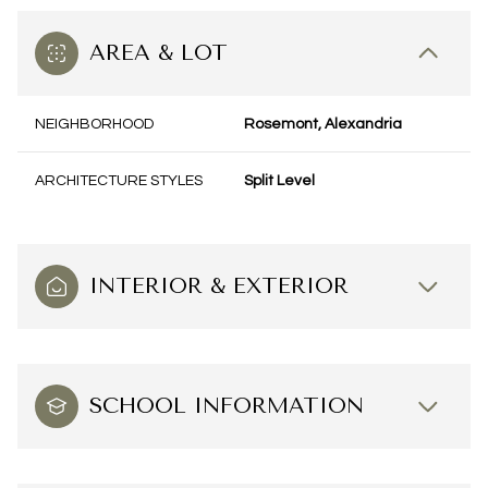
AREA & LOT
NEIGHBORHOOD
Rosemont, Alexandria
ARCHITECTURE STYLES
Split Level
INTERIOR & EXTERIOR
SCHOOL INFORMATION