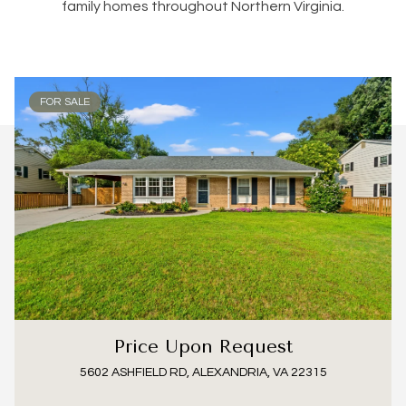
family homes throughout Northern Virginia.
FOR SALE
Price Upon Request
5602 ASHFIELD RD, ALEXANDRIA, VA 22315