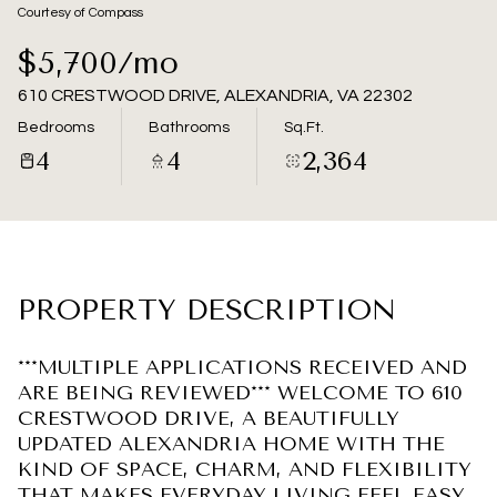
09
10
Courtesy of Compass
Aug
Aug
$5,700/mo
610 CRESTWOOD DRIVE, ALEXANDRIA, VA 22302
Bedrooms
Bathrooms
Sq.Ft.
4
4
2,364
PROPERTY DESCRIPTION
***MULTIPLE APPLICATIONS RECEIVED AND
ARE BEING REVIEWED*** WELCOME TO 610
CRESTWOOD DRIVE, A BEAUTIFULLY
UPDATED ALEXANDRIA HOME WITH THE
KIND OF SPACE, CHARM, AND FLEXIBILITY
THAT MAKES EVERYDAY LIVING FEEL EASY.