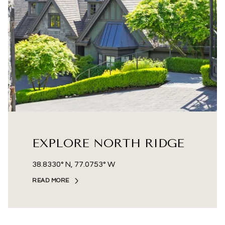
EXPLORE NORTH RIDGE
38.8330° N, 77.0753° W
READ MORE