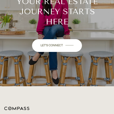
YOUR REAL ESTATE
JOURNEY STARTS
HERE
LET'S CONNECT