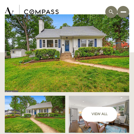
VIEW ALL
Sunday
Monday