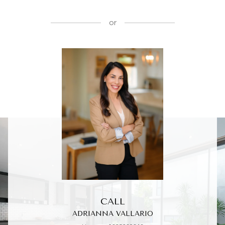
or
CALL
ADRIANNA VALLARIO