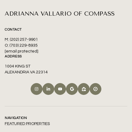
ADRIANNA VALLARIO OF COMPASS
CONTACT
M: (202) 257-9901
O: (703) 229-8935
[email protected]
ADDRESS
1004 KING ST
ALEXANDRIA VA 22314
NAVIGATION
FEATURED PROPERTIES