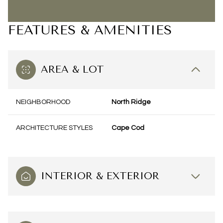
FEATURES & AMENITIES
AREA & LOT
NEIGHBORHOOD
North Ridge
ARCHITECTURE STYLES
Cape Cod
INTERIOR & EXTERIOR