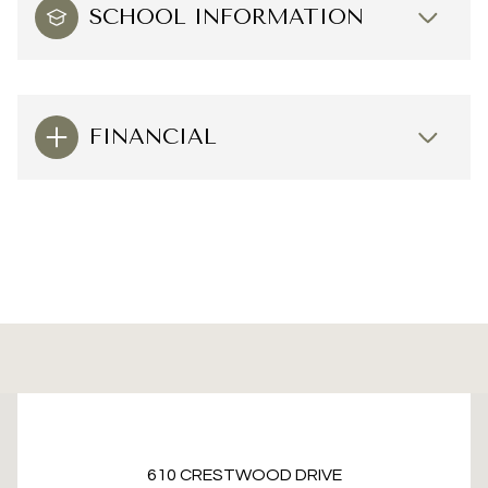
SCHOOL INFORMATION
FINANCIAL
This page can't load Google Maps correctly.
610 CRESTWOOD DRIVE