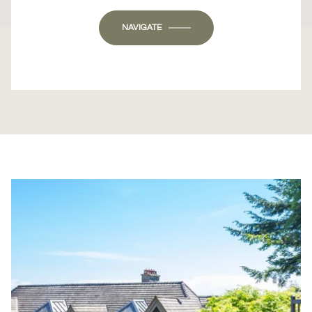
OK
Do you own this website?
NAVIGATE