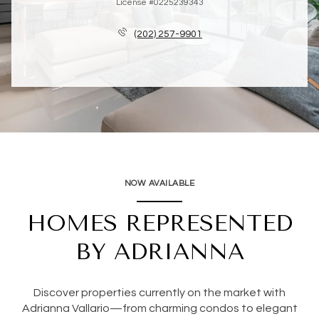
License #0225239343
(202) 257-9901
NOW AVAILABLE
HOMES REPRESENTED
BY ADRIANNA
Discover properties currently on the market with
Adrianna Vallario—from charming condos to elegant