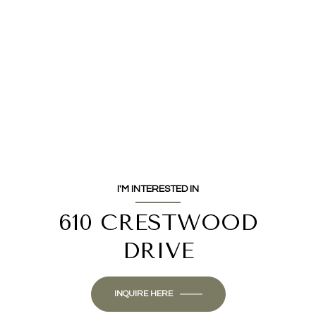
I'M INTERESTED IN
610 CRESTWOOD
DRIVE
INQUIRE HERE