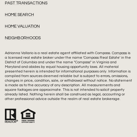
PAST TRANSACTIONS
HOME SEARCH
HOME VALUATION
NEIGHBORHOODS
Adrianna Vallario is a real estate agent affiliated with Compass.
Compass
is
a licensed real estate broker under the name 'Compass Real Estate' in the
District of Columbia and under the name "Compass" in Virginia and
Maryland and abides by equal housing opportunity laws. All material
presented herein is intended for informational purposes only. Information is
compiled from sources deemed reliable but is subject to errors, omissions,
changes in price, condition, sale, or withdrawal without notice. No statement
is made as to the accuracy of any description. All measurements and
square footages are approximate. This is not intended to solicit property
already listed. Nothing herein shall be construed as legal, accounting or
other professional advice outside the realm of real estate brokerage.