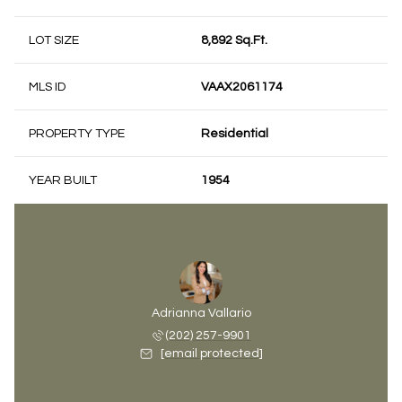
LOT SIZE
8,892 Sq.Ft.
MLS ID
VAAX2061174
PROPERTY TYPE
Residential
YEAR BUILT
1954
Adrianna Vallario
(202) 257-9901
[email protected]