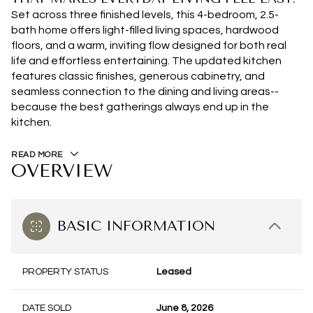
Set across three finished levels, this 4-bedroom, 2.5-
bath home offers light-filled living spaces, hardwood
floors, and a warm, inviting flow designed for both real
life and effortless entertaining. The updated kitchen
features classic finishes, generous cabinetry, and
seamless connection to the dining and living areas--
because the best gatherings always end up in the
kitchen.
READ MORE
OVERVIEW
BASIC INFORMATION
PROPERTY STATUS
Leased
DATE SOLD
June 8, 2026